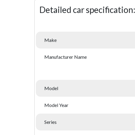
Detailed car specification
Make
Manufacturer Name
Model
Model Year
Series