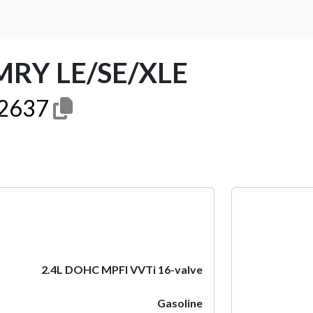
MRY LE/SE/XLE
2637
Next
2.4L DOHC MPFI VVTi 16-valve
Gasoline