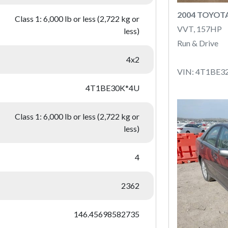
2004 TOYOT
Class 1: 6,000 lb or less (2,722 kg or
VVT, 157HP
less)
Run & Drive
4x2
VIN: 4T1BE3
4T1BE30K*4U
Class 1: 6,000 lb or less (2,722 kg or
less)
4
2362
146.45698582735