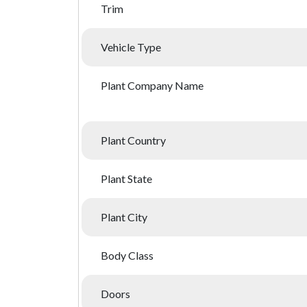
Trim
Vehicle Type
Plant Company Name
Plant Country
Plant State
Plant City
Body Class
Doors