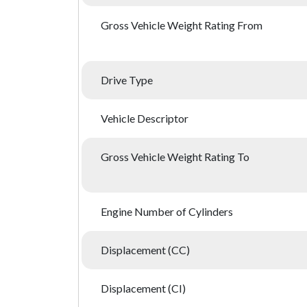
Gross Vehicle Weight Rating From
Drive Type
Vehicle Descriptor
Gross Vehicle Weight Rating To
Engine Number of Cylinders
Displacement (CC)
Displacement (CI)