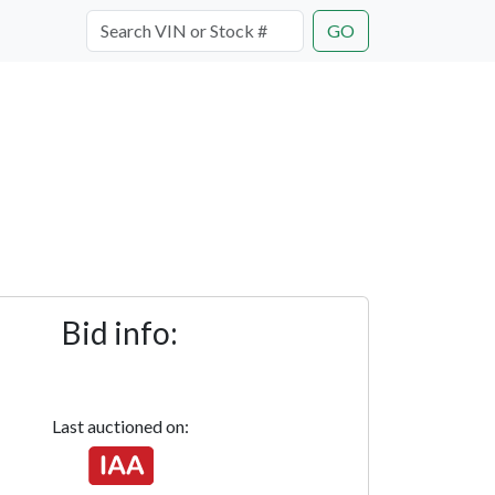
GO
Bid info:
Last auctioned on: