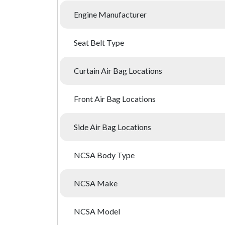
Engine Manufacturer
Seat Belt Type
Curtain Air Bag Locations
Front Air Bag Locations
Side Air Bag Locations
NCSA Body Type
NCSA Make
NCSA Model