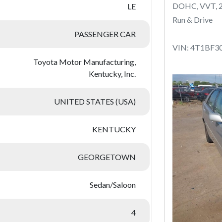
DOHC, VVT, 
LE
Run & Drive
PASSENGER CAR
VIN: 4T1BF3
Toyota Motor Manufacturing,
Kentucky, Inc.
UNITED STATES (USA)
KENTUCKY
GEORGETOWN
Sedan/Saloon
4