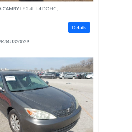
A CAMRY
LE 2.4L I-4 DOHC,
Details
2K34U330039