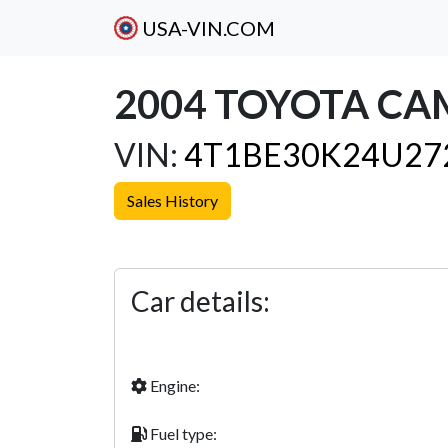
USA-VIN.COM
2004 TOYOTA CA
VIN:
4T1BE30K24U27
Sales History
Previous
Car details:
Engine:
Fuel type: