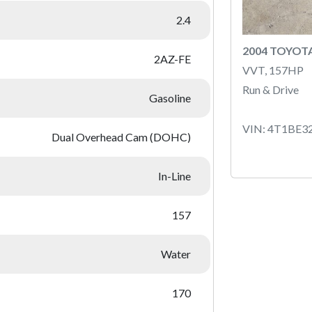
2.4
2004 TOYOT
2AZ-FE
VVT, 157HP
Run & Drive
Gasoline
VIN: 4T1BE3
Dual Overhead Cam (DOHC)
In-Line
157
Water
170