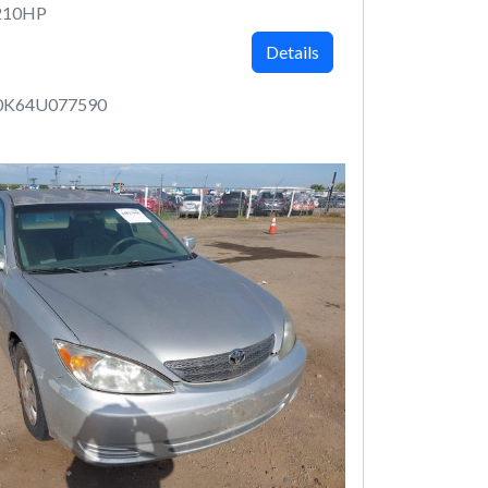
210HP
Details
0K64U077590