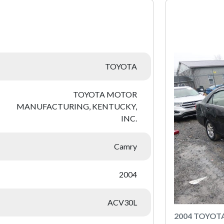
:
TOYOTA
TOYOTA MOTOR
MANUFACTURING, KENTUCKY,
INC.
Camry
2004
ACV30L
2004 TOYOT