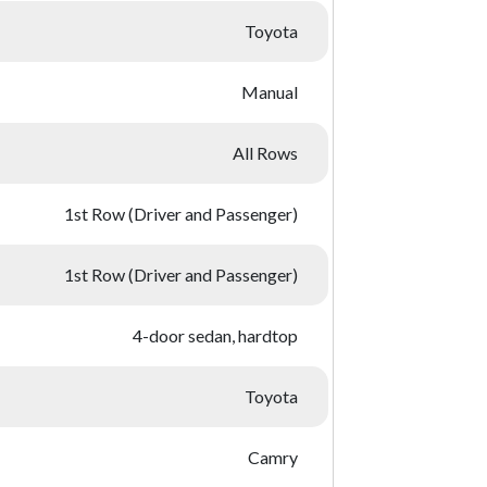
Toyota
Manual
All Rows
1st Row (Driver and Passenger)
1st Row (Driver and Passenger)
4-door sedan, hardtop
Toyota
Camry