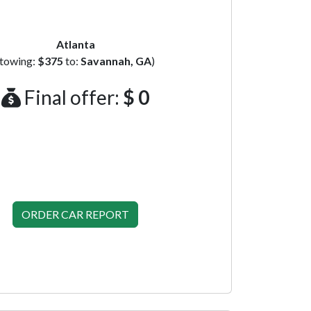
Atlanta
(towing:
$375
to:
Savannah, GA
)
Final offer:
$ 0
ORDER CAR REPORT