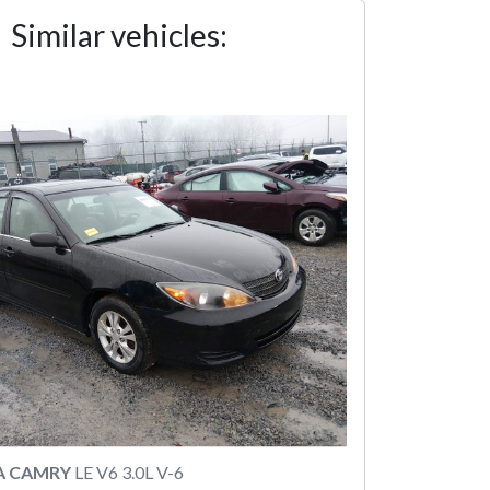
Similar vehicles:
A CAMRY
LE V6 3.0L V-6