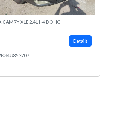
A CAMRY
XLE 2.4L I-4 DOHC,
Details
2K34U853707