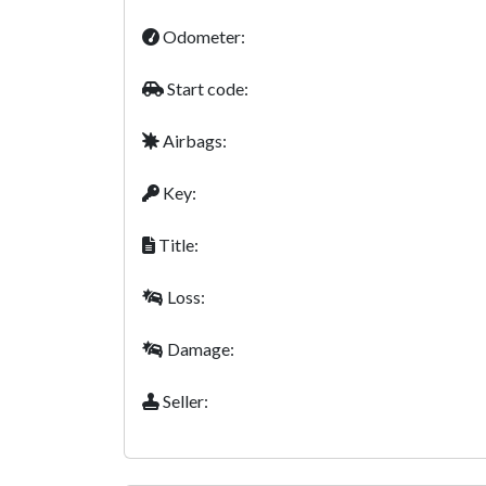
Odometer:
Start code:
Airbags:
Key:
Title:
Loss:
Damage:
Seller: