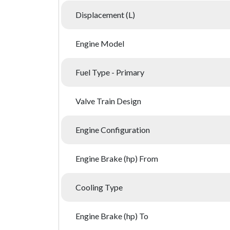
Displacement (L)
Engine Model
Fuel Type - Primary
Valve Train Design
Engine Configuration
Engine Brake (hp) From
Cooling Type
Engine Brake (hp) To