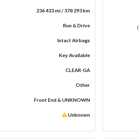
236 433 mi / 378 293 km
Run & Drive
Intact Airbags
Key Available
CLEAR-GA
Other
Front End & UNKNOWN
Unknown