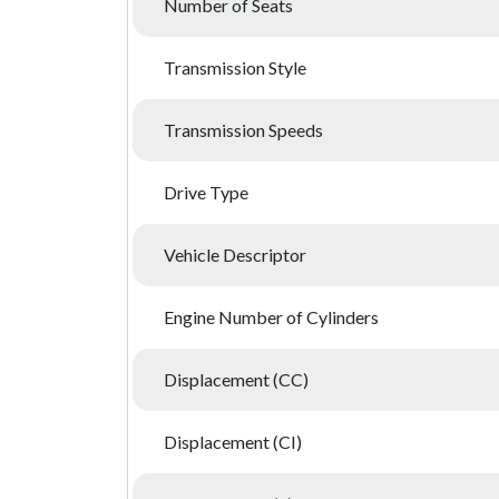
Number of Seats
Transmission Style
Transmission Speeds
Drive Type
Vehicle Descriptor
Engine Number of Cylinders
Displacement (CC)
Displacement (CI)