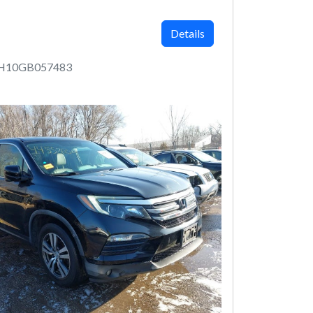
Details
5H10GB057483