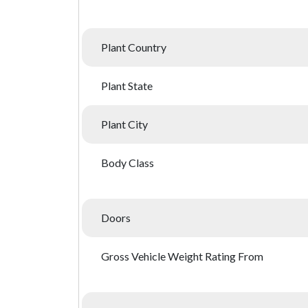
Plant Country
Plant State
Plant City
Body Class
Doors
Gross Vehicle Weight Rating From