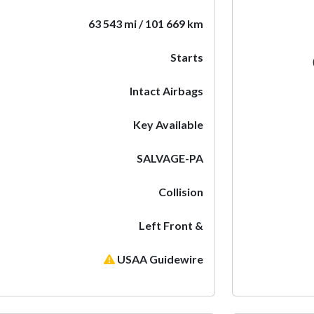
63 543 mi / 101 669 km
Starts
Intact Airbags
Key Available
SALVAGE-PA
Collision
Left Front &
USAA Guidewire