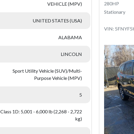
280HP
VEHICLE (MPV)
Stationary
UNITED STATES (USA)
VIN: 5FNYF
ALABAMA
LINCOLN
Sport Utility Vehicle (SUV)/Multi-
Purpose Vehicle (MPV)
5
Class 1D: 5,001 - 6,000 lb (2,268 - 2,722
kg)