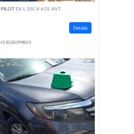
 PILOT
EX-L 3.5L V-6 DI, VVT,
Details
6H53GB099803