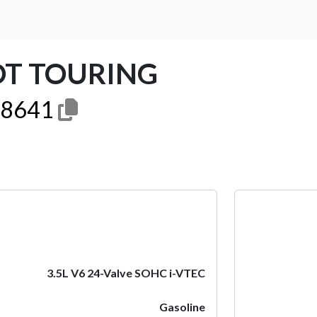
OT TOURING
8641
Next
3.5L V6 24-Valve SOHC i-VTEC
Gasoline