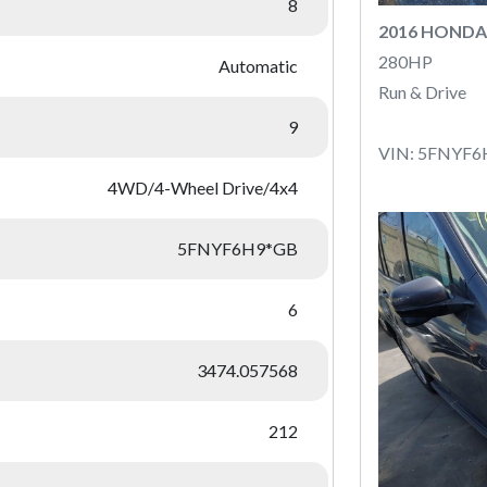
8
2016 HONDA
280HP
Automatic
Run & Drive
9
VIN: 5FNYF
4WD/4-Wheel Drive/4x4
5FNYF6H9*GB
6
3474.057568
212