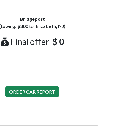
Bridgeport
(towing:
$300
to:
Elizabeth, NJ
)
Final offer:
$ 0
ORDER CAR REPORT