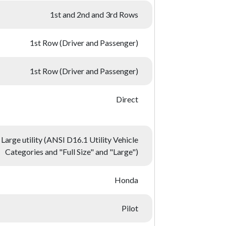
1st and 2nd and 3rd Rows
1st Row (Driver and Passenger)
1st Row (Driver and Passenger)
Direct
Large utility (ANSI D16.1 Utility Vehicle
Categories and "Full Size" and "Large")
Honda
Pilot