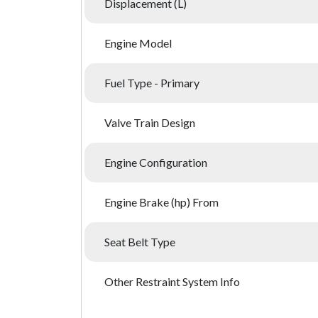
Displacement (L)
Engine Model
Fuel Type - Primary
Valve Train Design
Engine Configuration
Engine Brake (hp) From
Seat Belt Type
Other Restraint System Info