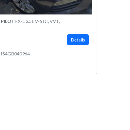
 PILOT
EX-L 3.5L V-6 DI, VVT,
Details
5H54GB040964