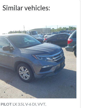
Similar vehicles:
 PILOT
LX 3.5L V-6 DI, VVT,