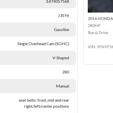
3.474057568
J35Y6
2016 HONDA
280HP
Gasoline
Run & Drive
Single Overhead Cam (SOHC)
VIN: 5FNYF
V-Shaped
280
Manual
seat belts: front, mid and rear
right/left/center positions