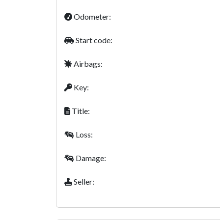
Odometer:
Start code:
Airbags:
Key:
Title:
Loss:
Damage:
Seller: