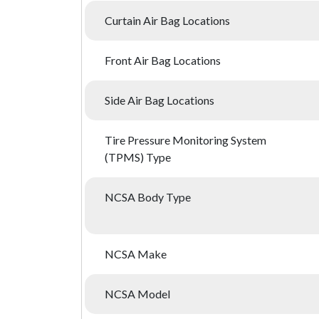
Curtain Air Bag Locations
Front Air Bag Locations
Side Air Bag Locations
Tire Pressure Monitoring System
(TPMS) Type
NCSA Body Type
NCSA Make
NCSA Model