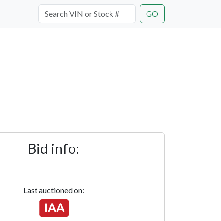
GO
Bid info:
Last auctioned on: