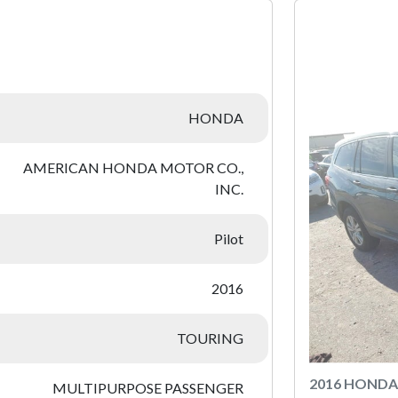
:
HONDA
AMERICAN HONDA MOTOR CO.,
INC.
Pilot
2016
TOURING
2016 HONDA
MULTIPURPOSE PASSENGER