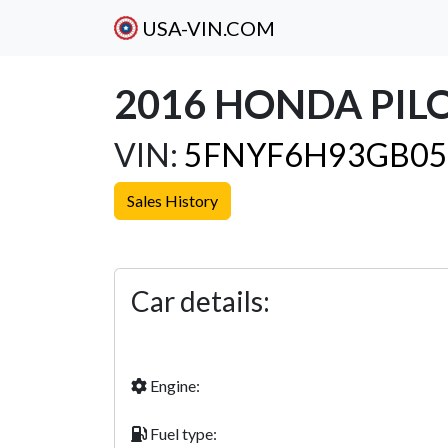
USA-VIN.COM
2016 HONDA PIL
VIN:
5FNYF6H93GB05
Sales History
Previous
Car details:
Engine:
Fuel type: