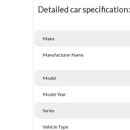
Detailed car specification
Make
Manufacturer Name
Model
Model Year
Series
Vehicle Type