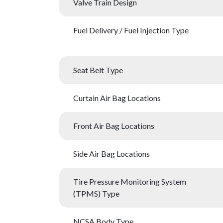
Valve Train Design
Fuel Delivery / Fuel Injection Type
Seat Belt Type
Curtain Air Bag Locations
Front Air Bag Locations
Side Air Bag Locations
Tire Pressure Monitoring System
(TPMS) Type
NCSA Body Type