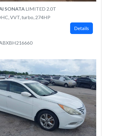
AI SONATA
LIMITED 2.0T
DOHC, VVT, turbo, 274HP
Details
4ABXBH216660