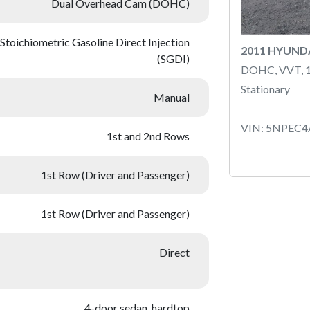
Dual Overhead Cam (DOHC)
Stoichiometric Gasoline Direct Injection
2011 HYUND
(SGDI)
DOHC, VVT, 
Stationary
Manual
VIN: 5NPEC
1st and 2nd Rows
1st Row (Driver and Passenger)
1st Row (Driver and Passenger)
Direct
4-door sedan, hardtop