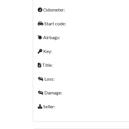
Odometer:
Start code:
Airbags:
Key:
Title:
Loss:
Damage:
Seller: