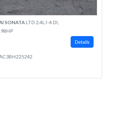
AI SONATA
LTD 2.4L I-4 DI,
198HP
Details
4AC3BH225242