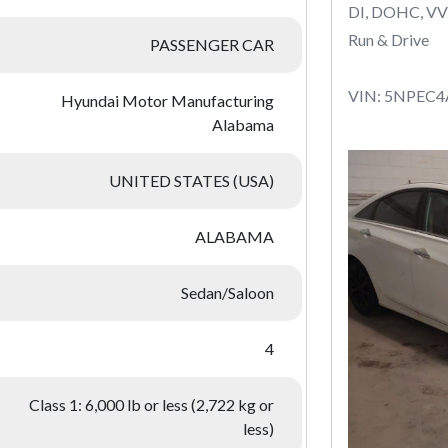
DI, DOHC, VV
Run & Drive
PASSENGER CAR
VIN: 5NPEC
Hyundai Motor Manufacturing
Alabama
UNITED STATES (USA)
ALABAMA
Sedan/Saloon
4
Class 1: 6,000 lb or less (2,722 kg or
less)