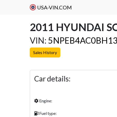
USA-VIN.COM
2011 HYUNDAI S
VIN:
5NPEB4AC0BH13
Sales History
Previous
Car details:
Engine:
Fuel type: