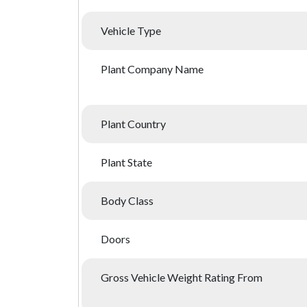
Vehicle Type
Plant Company Name
Plant Country
Plant State
Body Class
Doors
Gross Vehicle Weight Rating From