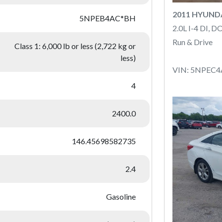
2011 HYUND
5NPEB4AC*BH
2.0L I-4 DI, 
Run & Drive
Class 1: 6,000 lb or less (2,722 kg or
less)
VIN: 5NPEC
4
2400.0
146.45698582735
2.4
Gasoline