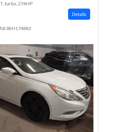
T, turbo, 274HP
Details
4AB3BH174882