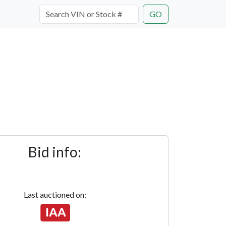
GO
Bid info:
Last auctioned on: