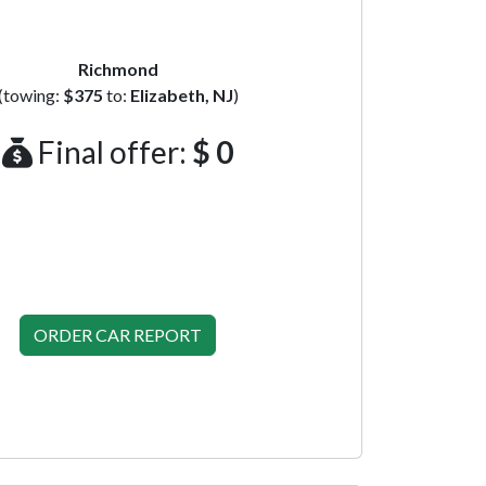
Richmond
(towing:
$375
to:
Elizabeth, NJ
)
Final offer:
$ 0
ORDER CAR REPORT