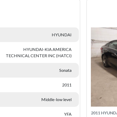
:
HYUNDAI
HYUNDAI-KIA AMERICA
TECHNICAL CENTER INC (HATCI)
Sonata
2011
Middle-low level
2011 HYUND
YFA