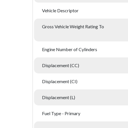
Vehicle Descriptor
Gross Vehicle Weight Rating To
Engine Number of Cylinders
Displacement (CC)
Displacement (CI)
Displacement (L)
Fuel Type - Primary