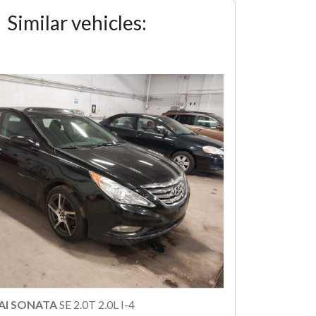
Similar vehicles:
AI SONATA
SE 2.0T 2.0L I-4