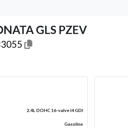
ONATA GLS PZEV
3055
Next
2.4L DOHC 16-valve I4 GDI
Gasoline