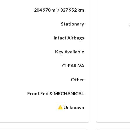
204 970 mi / 327 952 km
Stationary
Intact Airbags
Key Available
CLEAR-VA
Other
Front End & MECHANICAL
Unknown