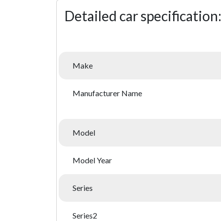
Detailed car specification
Make
Manufacturer Name
Model
Model Year
Series
Series2