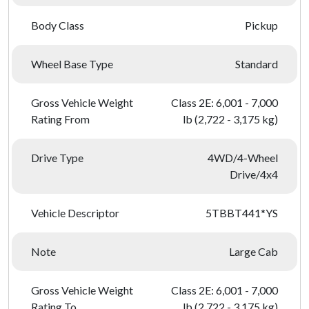
Body Class
Pickup
Wheel Base Type
Standard
Gross Vehicle Weight
Class 2E: 6,001 - 7,000
Rating From
lb (2,722 - 3,175 kg)
Drive Type
4WD/4-Wheel
Drive/4x4
Vehicle Descriptor
5TBBT441*YS
Note
Large Cab
Gross Vehicle Weight
Class 2E: 6,001 - 7,000
Rating To
lb (2,722 - 3,175 kg)