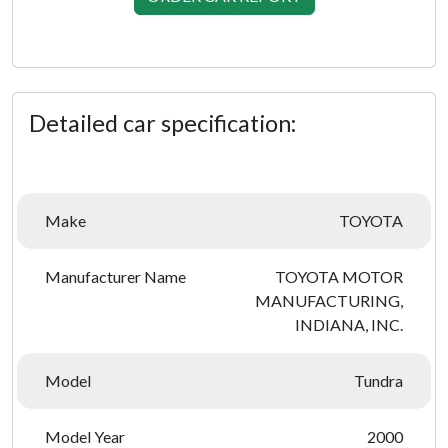
Detailed car specification:
Make
TOYOTA
Manufacturer Name
TOYOTA MOTOR
MANUFACTURING,
INDIANA, INC.
Model
Tundra
Model Year
2000