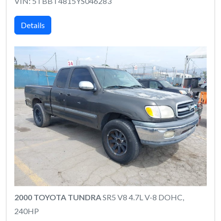
VIN: 5TBBT4815YS046283
Details
2000 TOYOTA TUNDRA
SR5 V8 4.7L V-8 DOHC,
240HP