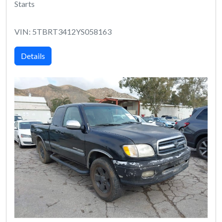
Starts
VIN: 5TBRT3412YS058163
Details