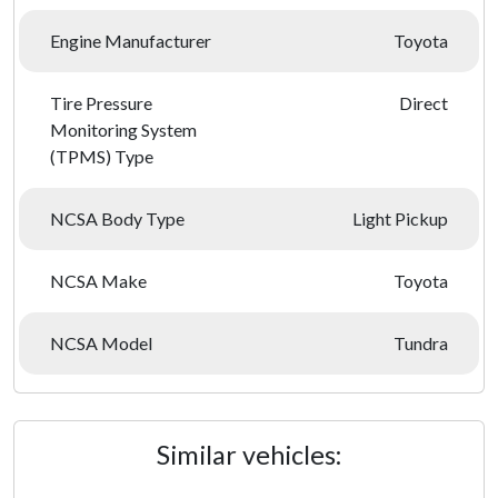
Engine Manufacturer
Toyota
Tire Pressure
Direct
Monitoring System
(TPMS) Type
NCSA Body Type
Light Pickup
NCSA Make
Toyota
NCSA Model
Tundra
Similar vehicles: