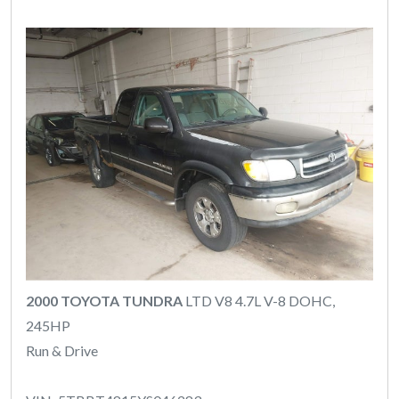
2000 TOYOTA TUNDRA
LTD V8 4.7L V-8 DOHC,
245HP
Run & Drive