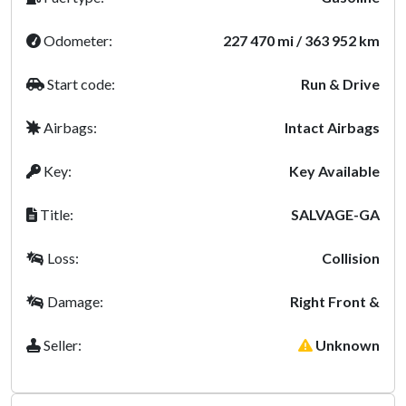
Odometer:
227 470 mi / 363 952 km
Start code:
Run & Drive
Airbags:
Intact Airbags
Key:
Key Available
Title:
SALVAGE-GA
Loss:
Collision
Damage:
Right Front &
Seller:
Unknown