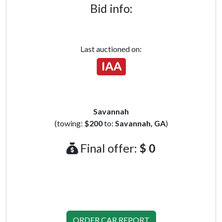
Bid info:
Last auctioned on:
Savannah
(towing:
$200
to:
Savannah, GA
)
Final offer:
$ 0
ORDER CAR REPORT