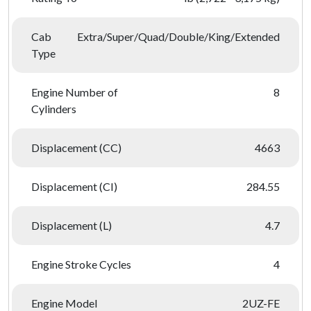
Cab
Extra/Super/Quad/Double/King/Extended
Type
Engine Number of
8
Cylinders
Displacement (CC)
4663
Displacement (CI)
284.55
Displacement (L)
4.7
Engine Stroke Cycles
4
Engine Model
2UZ-FE