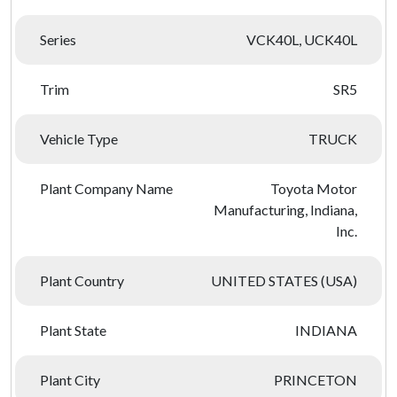
Series
VCK40L, UCK40L
Trim
SR5
Vehicle Type
TRUCK
Plant Company Name
Toyota Motor
Manufacturing, Indiana,
Inc.
Plant Country
UNITED STATES (USA)
Plant State
INDIANA
Plant City
PRINCETON