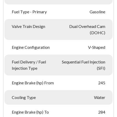
Fuel Type - Primary
Gasoline
Valve Train Design
Dual Overhead Cam
(DOHC)
Engine Configuration
V-Shaped
Fuel Delivery / Fuel
Sequential Fuel Injection
Injection Type
(SFI)
Engine Brake (hp) From
245
Cooling Type
Water
Engine Brake (hp) To
284