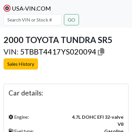
USA-VIN.COM
GO
2000 TOYOTA TUNDRA SR5
VIN:
5TBBT4417YS020094
Sales History
Previous
Next
Car details:
Engine:
4.7L DOHC EFI 32-valve
V8
Fuel type:
Gasoline