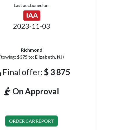
Last auctioned on:
2023-11-03
Richmond
(towing:
$375
to:
Elizabeth, NJ
)
Final offer:
$ 3 875
On Approval
ORDER CAR REPORT