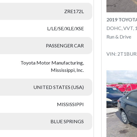
ZRE172L
2019 TOYOT
DOHC, VVT, 
L/LE/SE/XLE/XSE
Run & Drive
PASSENGER CAR
VIN: 2T1BU
Toyota Motor Manufacturing,
Mississippi, Inc.
UNITED STATES (USA)
MISSISSIPPI
BLUE SPRINGS