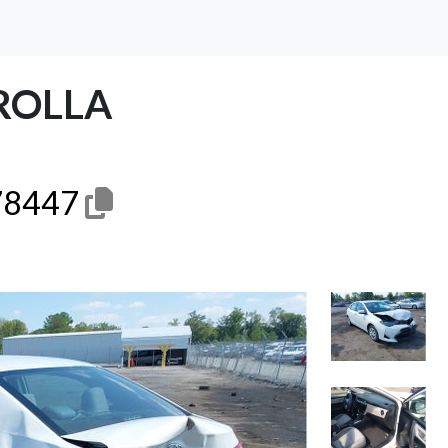
ROLLA
8447