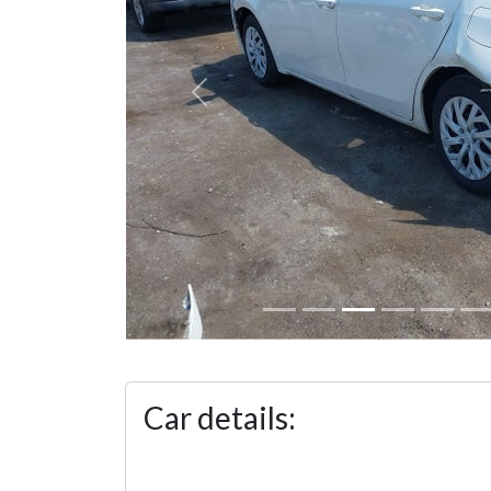
Previous
Car details: