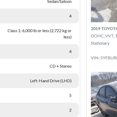
Sedan/Saloon
4
2019 TOYOT
Class 1: 6,000 lb or less (2,722 kg or
DOHC, VVT, 
less)
Stationary
4
VIN: 5YFBU
CD + Stereo
Left-Hand Drive (LHD)
5
2