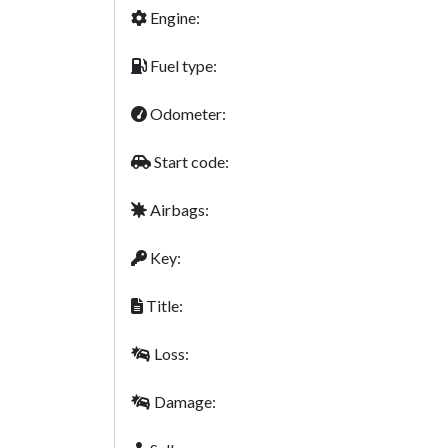
Engine:
Fuel type:
Odometer:
Start code:
Airbags:
Key:
Title:
Loss:
Damage: