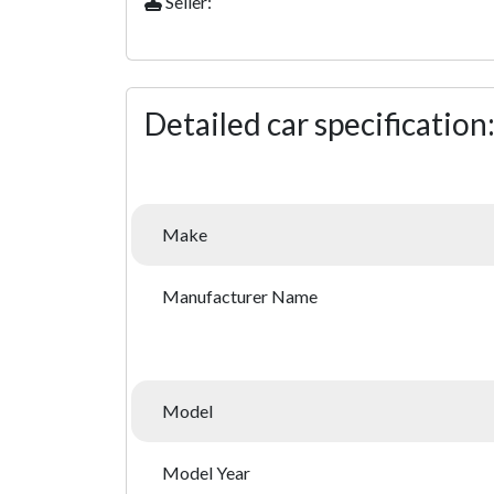
Seller:
Detailed car specification
Make
Manufacturer Name
Model
Model Year