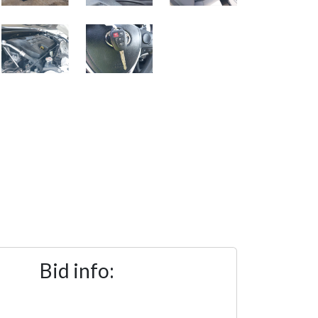
Bid info: