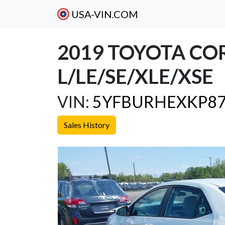
USA-VIN.COM
2019 TOYOTA CO
L/LE/SE/XLE/XSE
VIN:
5YFBURHEXKP87
Sales History