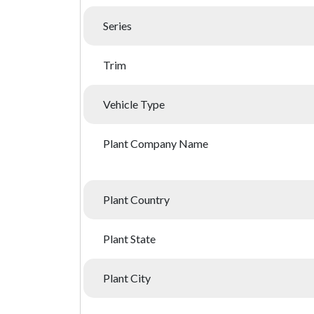
Series
Trim
Vehicle Type
Plant Company Name
Plant Country
Plant State
Plant City