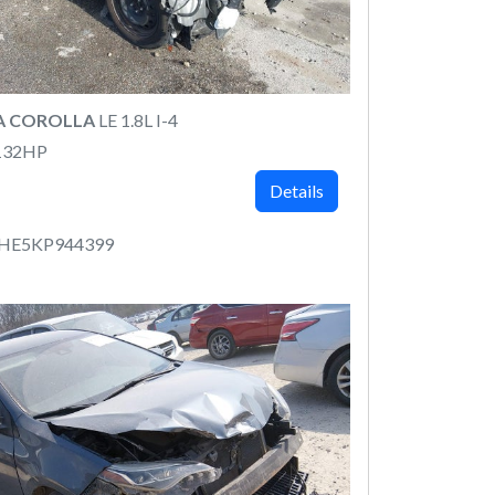
A COROLLA
LE 1.8L I-4
132HP
Details
RHE5KP944399