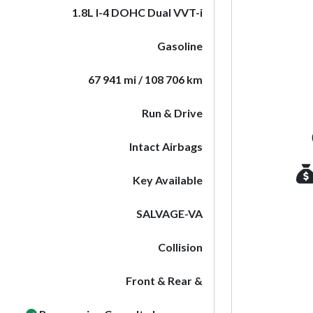
1.8L I-4 DOHC Dual VVT-i
Gasoline
67 941 mi / 108 706 km
Run & Drive
Intact Airbags
Key Available
SALVAGE-VA
Collision
Front & Rear &