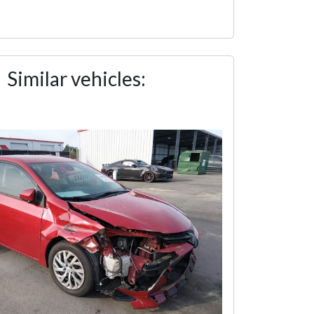
Similar vehicles: