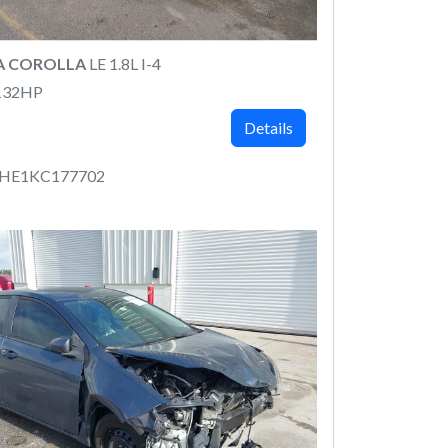
A COROLLA
LE 1.8L I-4
132HP
Details
RHE1KC177702