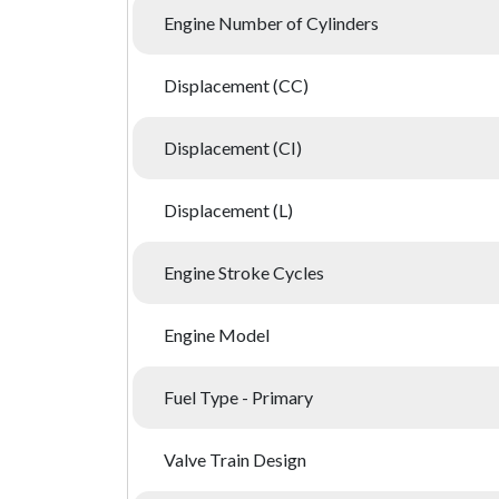
Engine Number of Cylinders
Displacement (CC)
Displacement (CI)
Displacement (L)
Engine Stroke Cycles
Engine Model
Fuel Type - Primary
Valve Train Design