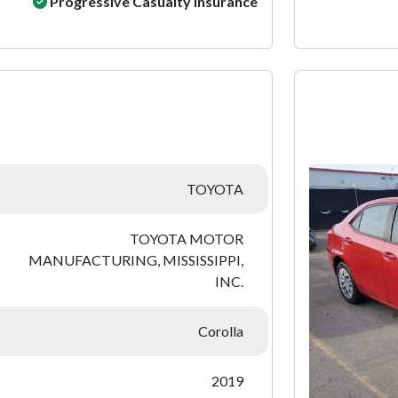
Progressive Casualty Insurance
:
TOYOTA
TOYOTA MOTOR
MANUFACTURING, MISSISSIPPI,
INC.
Corolla
2019