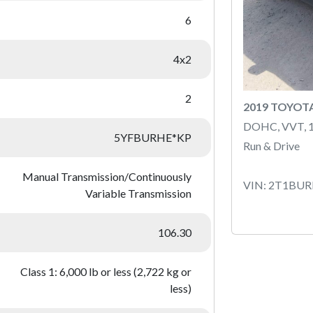
6
4x2
2
2019 TOYOT
DOHC, VVT, 
5YFBURHE*KP
Run & Drive
Manual Transmission/Continuously
VIN: 2T1BU
Variable Transmission
106.30
Class 1: 6,000 lb or less (2,722 kg or
less)