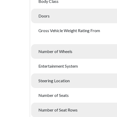
Body Class
Doors
Gross Vehicle Weight Rating From
Number of Wheels
Entertainment System
Steering Location
Number of Seats
Number of Seat Rows