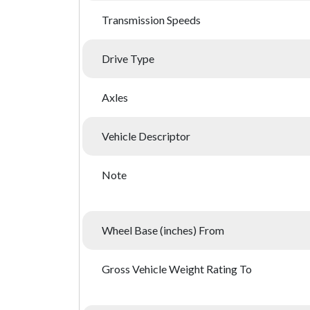
Transmission Speeds
Drive Type
Axles
Vehicle Descriptor
Note
Wheel Base (inches) From
Gross Vehicle Weight Rating To