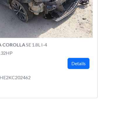
A COROLLA
SE 1.8L I-4
132HP
Details
RHE2KC202462