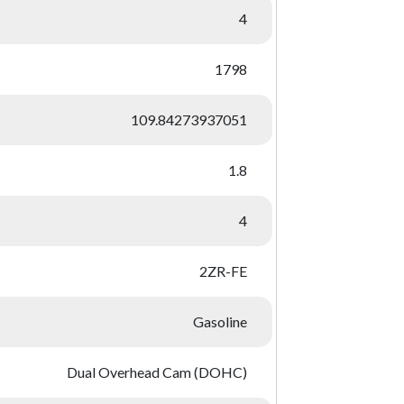
4
1798
109.84273937051
1.8
4
2ZR-FE
Gasoline
Dual Overhead Cam (DOHC)