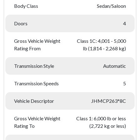
Body Class
Sedan/Saloon
Doors
4
Gross Vehicle Weight
Class 1C: 4,001 - 5,000
Rating From
lb (1,814 - 2,268 kg)
Transmission Style
Automatic
Transmission Speeds
5
Vehicle Descriptor
JHMCP263*8C
Gross Vehicle Weight
Class 1: 6,000 lb or less
Rating To
(2,722 kg or less)