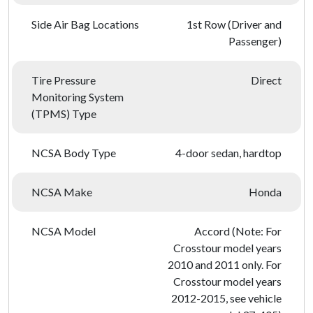
Side Air Bag Locations
1st Row (Driver and
Passenger)
Tire Pressure
Direct
Monitoring System
(TPMS) Type
NCSA Body Type
4-door sedan, hardtop
NCSA Make
Honda
NCSA Model
Accord (Note: For
Crosstour model years
2010 and 2011 only. For
Crosstour model years
2012-2015, see vehicle