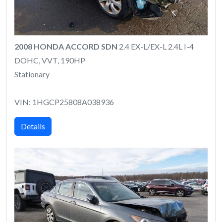
2008 HONDA ACCORD SDN
2.4 EX-L/EX-L 2.4L I-4
DOHC, VVT, 190HP
Stationary
VIN: 1HGCP25808A038936
Details