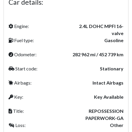
Car details:
Engine:
2.4L DOHC MPFI 16-
valve
Fuel type:
Gasoline
Odometer:
282 962 mi / 452 739 km
Start code:
Stationary
Airbags:
Intact Airbags
Key:
Key Available
Title:
REPOSSESSION
PAPERWORK-GA
Loss:
Other