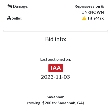
Damage:
Repossession &
UNKNOWN
Seller:
TitleMax
Bid info:
Last auctioned on:
2023-11-03
Savannah
(towing:
$200
to:
Savannah, GA
)