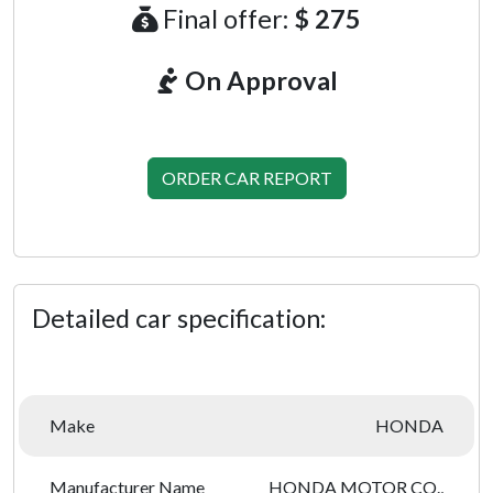
Final offer:
$ 275
On Approval
ORDER CAR REPORT
Detailed car specification:
Make
HONDA
Manufacturer Name
HONDA MOTOR CO.,