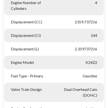
Engine Number of
4
Cylinders
Displacement (CC)
2359.737216
Displacement (CI)
144
Displacement (L)
2.359737216
Engine Model
K24Z2
Fuel Type - Primary
Gasoline
Valve Train Design
Dual Overhead Cam
(DOHC)