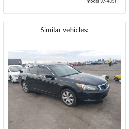
model 37-405)
Similar vehicles: