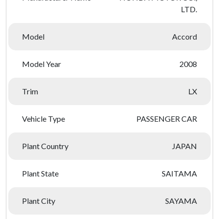
LTD.
Model
Accord
Model Year
2008
Trim
LX
Vehicle Type
PASSENGER CAR
Plant Country
JAPAN
Plant State
SAITAMA
Plant City
SAYAMA