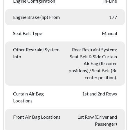
Engine Configuration
In-Line
Engine Brake (hp) From
177
Seat Belt Type
Manual
Other Restraint System
Rear Restraint System:
Info
Seat Belt & Side Curtain
Air bag (Rr outer
positions) / Seat Belt (Rr
center position).
Curtain Air Bag
1st and 2nd Rows
Locations
Front Air Bag Locations
1st Row (Driver and
Passenger)