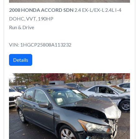
2008 HONDA ACCORD SDN
2.4 EX-L/EX-L 2.4L I-4
DOHC, VVT, 190HP
Run & Drive
VIN: 1HGCP25808A113232
Details