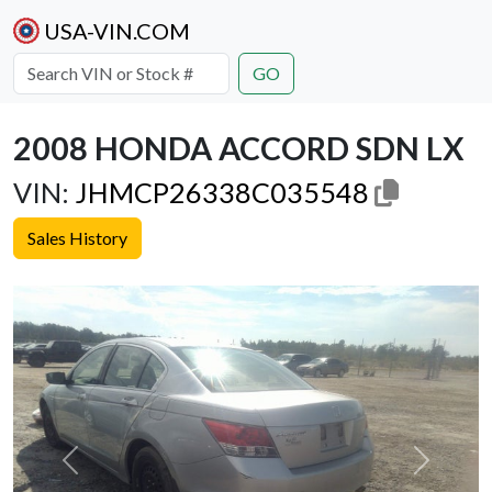
USA-VIN.COM
GO
2008 HONDA ACCORD SDN LX
VIN:
JHMCP26338C035548
Sales History
Previous
Next