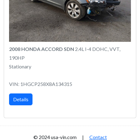
2008 HONDA ACCORD SDN
2.4L I-4 DOHC, VVT,
190HP
Stationary
VIN: 1HGCP258X8A134315
Details
© 2024 usa-vin.com |
Contact