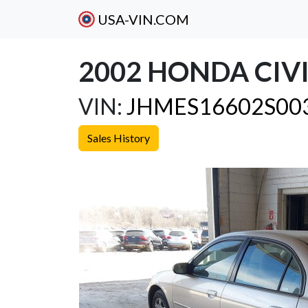
USA-VIN.COM
2002 HONDA CIVI
VIN:
JHMES16602S00
Sales History