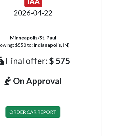
2026-04-22
Minneapolis/St. Paul
towing:
$550
to:
Indianapolis, IN
)
Final offer:
$ 575
On Approval
ORDER CAR REPORT