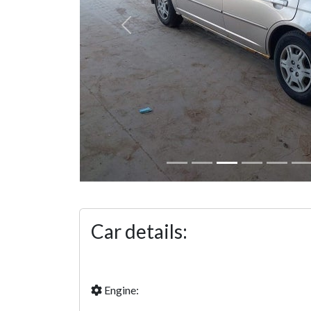
Previous
Car details:
Engine: