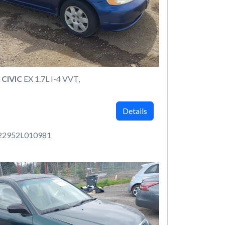
CIVIC
EX 1.7L I-4 VVT,
Details
22952L010981