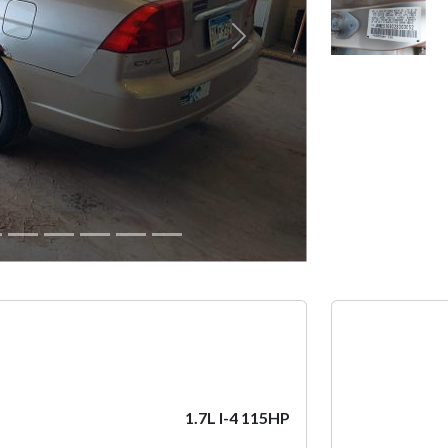
Next
1.7L I-4 115HP