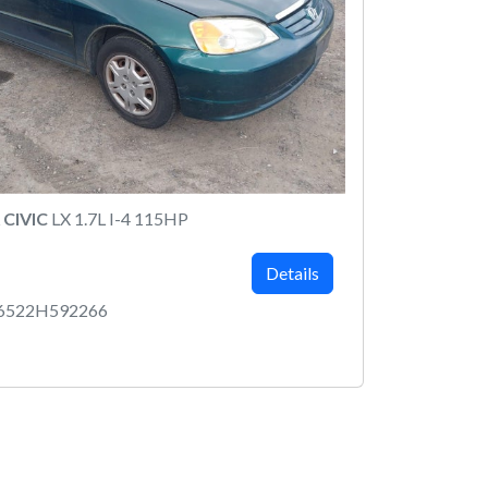
CIVIC
LX 1.7L I-4 115HP
Details
6522H592266