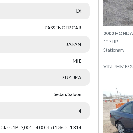
LX
PASSENGER CAR
2002 HONDA 
127HP
JAPAN
Stationary
MIE
VIN: JHMES2
SUZUKA
Sedan/Saloon
4
Class 1B: 3,001 - 4,000 lb (1,360 - 1,814