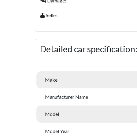
Damage:
Seller:
Detailed car specification
Make
Manufacturer Name
Model
Model Year