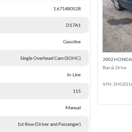
1.671480528
D17A1
Gasoline
Single Overhead Cam (SOHC)
2002 HONDA 
Run & Drive
In-Line
VIN: 2HGES1
115
Manual
1st Row (Driver and Passenger)