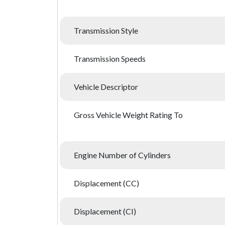
Transmission Style
Transmission Speeds
Vehicle Descriptor
Gross Vehicle Weight Rating To
Engine Number of Cylinders
Displacement (CC)
Displacement (CI)