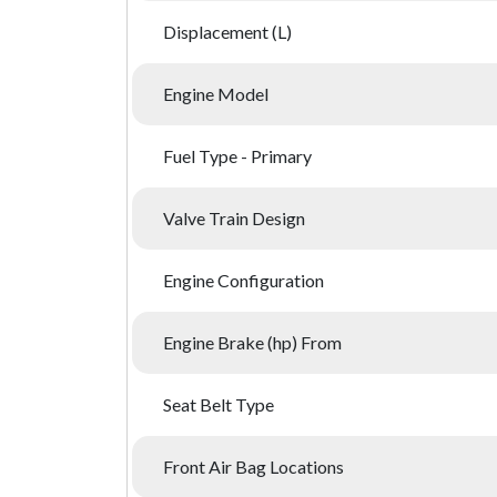
Displacement (L)
Engine Model
Fuel Type - Primary
Valve Train Design
Engine Configuration
Engine Brake (hp) From
Seat Belt Type
Front Air Bag Locations