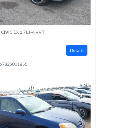
CIVIC
EX 1.7L I-4 VVT,
Details
6782S001855