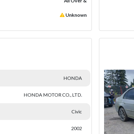
All Over &
Unknown
:
HONDA
HONDA MOTOR CO., LTD.
Civic
2002