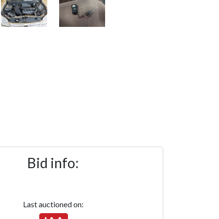
Bid info:
Last auctioned on: