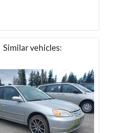
Similar vehicles: