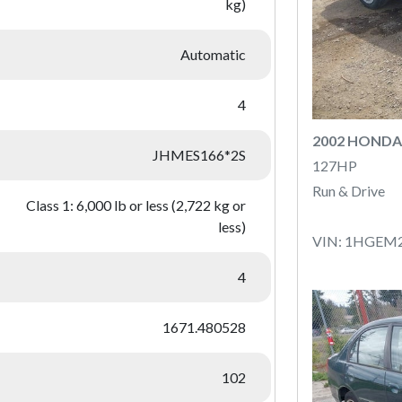
kg)
Automatic
4
2002 HONDA 
JHMES166*2S
127HP
Run & Drive
Class 1: 6,000 lb or less (2,722 kg or
less)
VIN: 1HGEM
4
1671.480528
102