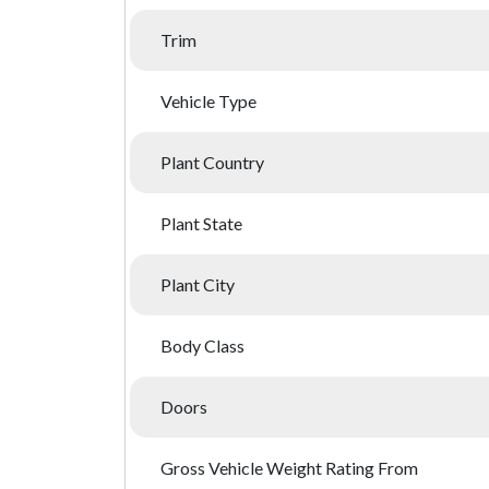
Trim
Vehicle Type
Plant Country
Plant State
Plant City
Body Class
Doors
Gross Vehicle Weight Rating From