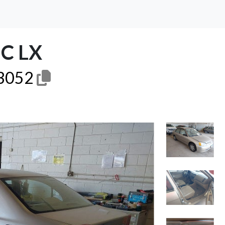
C LX
3052