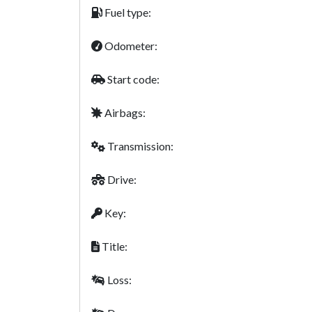
Fuel type:
Odometer:
Start code:
Airbags:
Transmission:
Drive:
Key:
Title:
Loss: