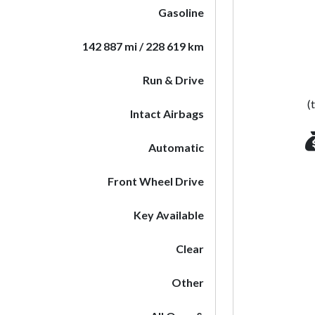
Gasoline
142 887 mi / 228 619 km
Run & Drive
(
Intact Airbags
Automatic
Front Wheel Drive
Key Available
Clear
Other