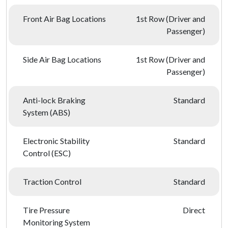
Front Air Bag Locations
1st Row (Driver and
Passenger)
Side Air Bag Locations
1st Row (Driver and
Passenger)
Anti-lock Braking
Standard
System (ABS)
Electronic Stability
Standard
Control (ESC)
Traction Control
Standard
Tire Pressure
Direct
Monitoring System