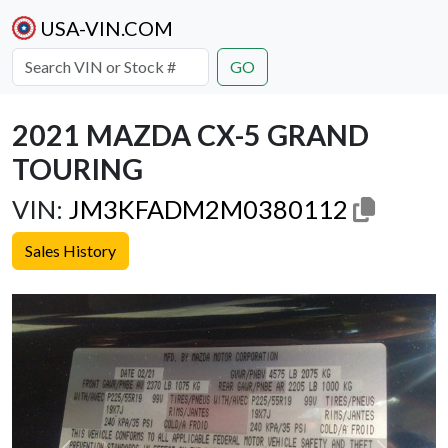
USA-VIN.COM
GO
2021 MAZDA CX-5 GRAND
TOURING
VIN:
JM3KFADM2M0380112
Sales History