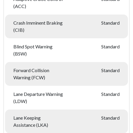
(ACC)
Crash Imminent Braking
Standard
(CIB)
Blind Spot Warning
Standard
(BSW)
Forward Collision
Standard
Warning (FCW)
Lane Departure Warning
Standard
(LDW)
Lane Keeping
Standard
Assistance (LKA)