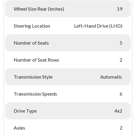
Wheel Size Rear (inches)
19
Steering Location
Left-Hand Drive (LHD)
Number of Seats
5
Number of Seat Rows
2
Transmission Style
Automatic
Transmission Speeds
6
Drive Type
4x2
Axles
2