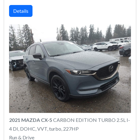
Details
2021 MAZDA CX-5
CARBON EDITION TURBO 2.5L I-
4 DI, DOHC, VVT, turbo, 227HP
Run & Drive