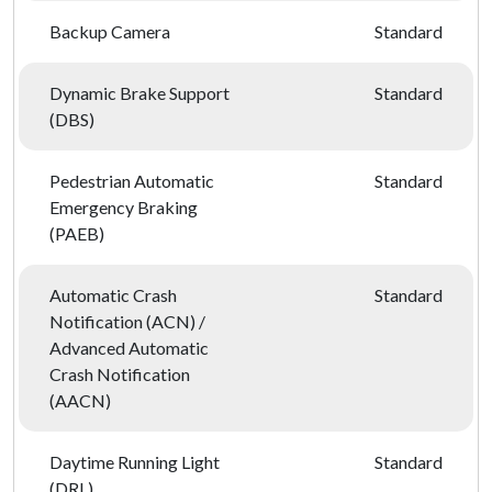
Backup Camera
Standard
Dynamic Brake Support
Standard
(DBS)
Pedestrian Automatic
Standard
Emergency Braking
(PAEB)
Automatic Crash
Standard
Notification (ACN) /
Advanced Automatic
Crash Notification
(AACN)
Daytime Running Light
Standard
(DRL)