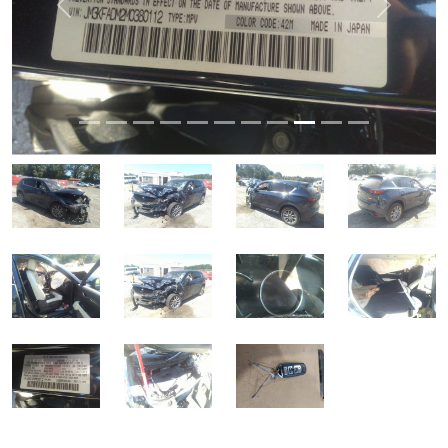
Previous
Next