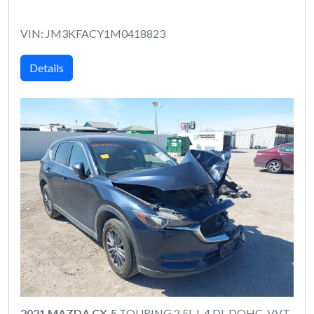
VIN: JM3KFACY1M0418823
Details
2021 MAZDA CX-5
TOURING 2.5L I-4 DI, DOHC, VVT,