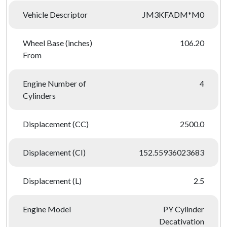
Vehicle Descriptor
JM3KFADM*M0
Wheel Base (inches)
106.20
From
Engine Number of
4
Cylinders
Displacement (CC)
2500.0
Displacement (CI)
152.55936023683
Displacement (L)
2.5
Engine Model
PY Cylinder
Decativation