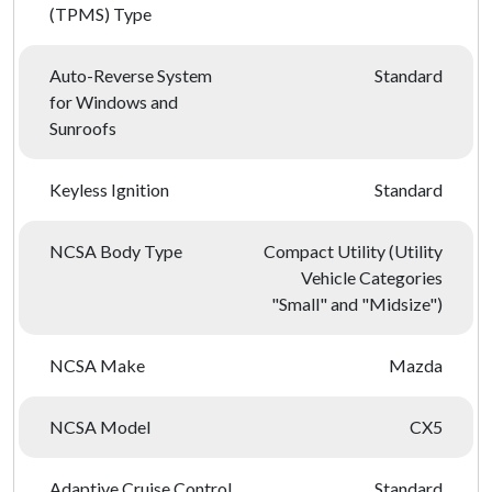
(TPMS) Type
Auto-Reverse System
Standard
for Windows and
Sunroofs
Keyless Ignition
Standard
NCSA Body Type
Compact Utility (Utility
Vehicle Categories
"Small" and "Midsize")
NCSA Make
Mazda
NCSA Model
CX5
Adaptive Cruise Control
Standard