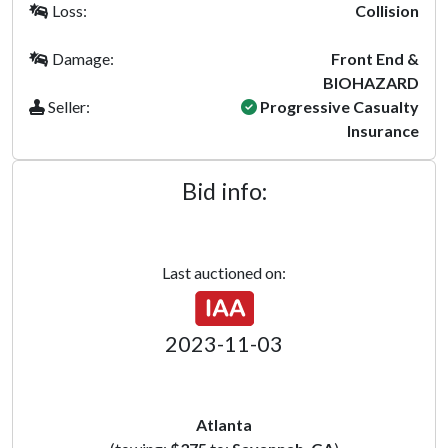
Loss:
Collision
Damage:
Front End &
BIOHAZARD
Seller:
Progressive Casualty
Insurance
Bid info:
Last auctioned on:
2023-11-03
Atlanta