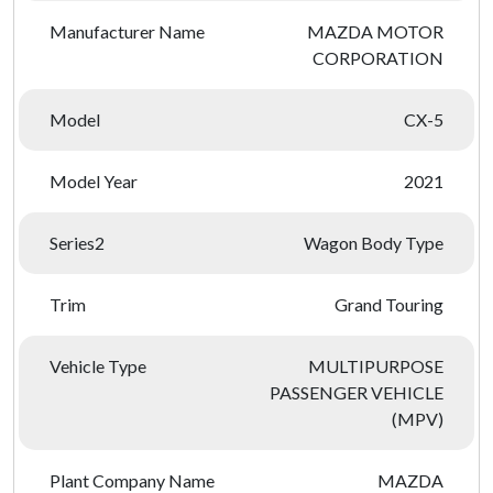
Manufacturer Name
MAZDA MOTOR
CORPORATION
Model
CX-5
Model Year
2021
Series2
Wagon Body Type
Trim
Grand Touring
Vehicle Type
MULTIPURPOSE
PASSENGER VEHICLE
(MPV)
Plant Company Name
MAZDA