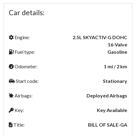
Car details:
Engine:
2.5L SKYACTIV-G DOHC
16-Valve
Fuel type:
Gasoline
Odometer:
1 mi / 2 km
Start code:
Stationary
Airbags:
Deployed Airbags
Key:
Key Available
Title:
BILL OF SALE-GA