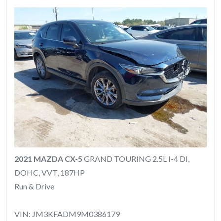
2021 MAZDA CX-5
GRAND TOURING 2.5L I-4 DI,
DOHC, VVT, 187HP
Run & Drive
VIN: JM3KFADM9M0386179