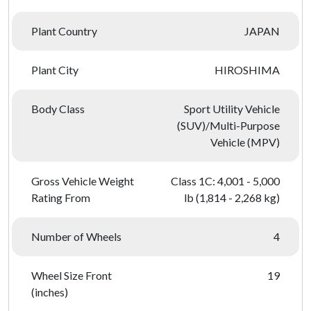
Plant Country
JAPAN
Plant City
HIROSHIMA
Body Class
Sport Utility Vehicle
(SUV)/Multi-Purpose
Vehicle (MPV)
Gross Vehicle Weight
Class 1C: 4,001 - 5,000
Rating From
lb (1,814 - 2,268 kg)
Number of Wheels
4
Wheel Size Front
19
(inches)