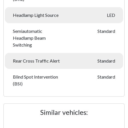
Headlamp Light Source
LED
Semiautomatic
Standard
Headlamp Beam
Switching
Rear Cross Traffic Alert
Standard
Blind Spot Intervention
Standard
(BSI)
Similar vehicles: