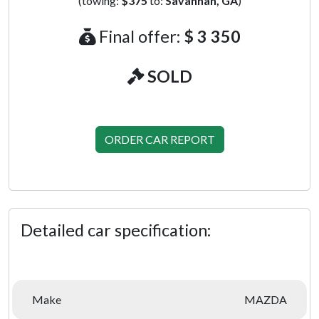
(towing:
$375
to:
Savannah, GA
)
Final offer:
$ 3 350
SOLD
ORDER CAR REPORT
Detailed car specification:
Make
MAZDA