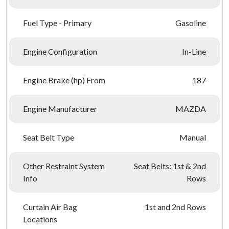
Fuel Type - Primary
Gasoline
Engine Configuration
In-Line
Engine Brake (hp) From
187
Engine Manufacturer
MAZDA
Seat Belt Type
Manual
Other Restraint System
Seat Belts: 1st & 2nd
Info
Rows
Curtain Air Bag
1st and 2nd Rows
Locations