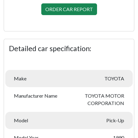
ORDER CAR REPORT
Detailed car specification:
Make
TOYOTA
Manufacturer Name
TOYOTA MOTOR
CORPORATION
Model
Pick-Up
Model Year
1990