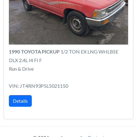
1990 TOYOTA PICKUP
1/2 TON EX LNG WHLBSE
DLX 2.4L I4 FI F
Run & Drive
VIN: JT4RN93P5L5021150
Details