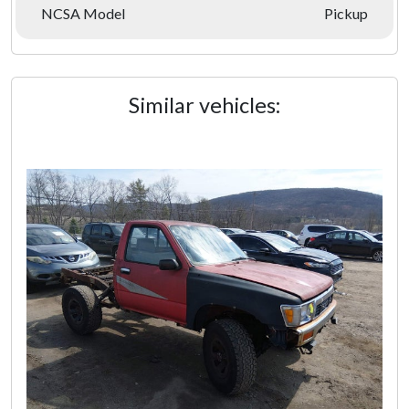
NCSA Model
Pickup
Similar vehicles: