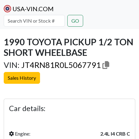
USA-VIN.COM
GO
1990 TOYOTA PICKUP 1/2 TON
SHORT WHEELBASE
VIN:
JT4RN81R0L5067791
Sales History
Previous
Next
Car details:
Engine:
2.4L I4 CRB C