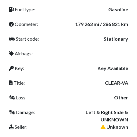
Fuel type:
Gasoline
Odometer:
179 263 mi / 286 821 km
Start code:
Stationary
Airbags:
Key:
Key Available
Title:
CLEAR-VA
Loss:
Other
Damage:
Left & Right Side &
UNKNOWN
Seller:
Unknown