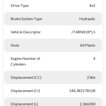
Drive Type
4x2
Brake System Type
Hydraulic
Vehicle Descriptor
JT4RN81R*L5
Note
All Plants
Engine Number of
4
Cylinders
Displacement (CC)
2366
Displacement (CI)
144.382178528
Displacement (L)
2.366000