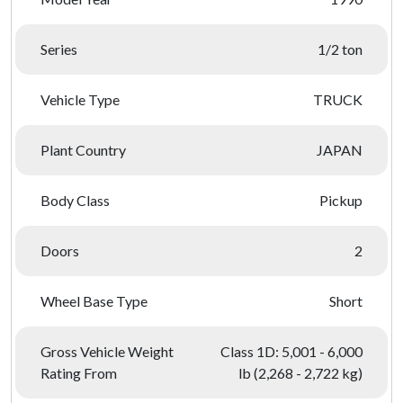
Series
1/2 ton
Vehicle Type
TRUCK
Plant Country
JAPAN
Body Class
Pickup
Doors
2
Wheel Base Type
Short
Gross Vehicle Weight
Class 1D: 5,001 - 6,000
Rating From
lb (2,268 - 2,722 kg)