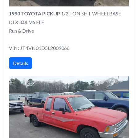
1990 TOYOTA PICKUP
1/2 TON SHT WHEELBASE
DLX 3.0L V6 FI F
Run & Drive
VIN: JT4VN01D5L2009066
Details