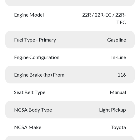
Engine Model
22R / 22R-EC / 22R-
TEC
Fuel Type - Primary
Gasoline
Engine Configuration
In-Line
Engine Brake (hp) From
116
Seat Belt Type
Manual
NCSA Body Type
Light Pickup
NCSA Make
Toyota