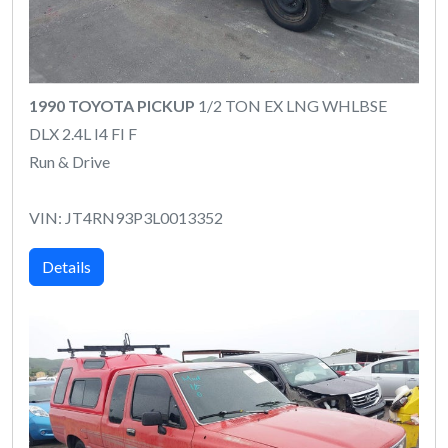
1990 TOYOTA PICKUP
1/2 TON EX LNG WHLBSE
DLX 2.4L I4 FI F
Run & Drive
VIN: JT4RN93P3L0013352
Details