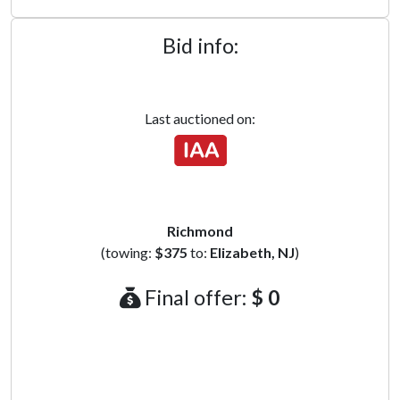
Bid info:
Last auctioned on:
Richmond
(towing:
$375
to:
Elizabeth, NJ
)
Final offer:
$ 0