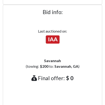
Bid info:
Last auctioned on:
Savannah
(towing:
$200
to:
Savannah, GA
)
Final offer:
$ 0