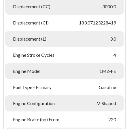
Displacement (CC)
3000.0
Displacement (CI)
183.07123228419
Displacement (L)
3.0
Engine Stroke Cycles
4
Engine Model
1MZ-FE
Fuel Type - Primary
Gasoline
Engine Configuration
V-Shaped
Engine Brake (hp) From
220