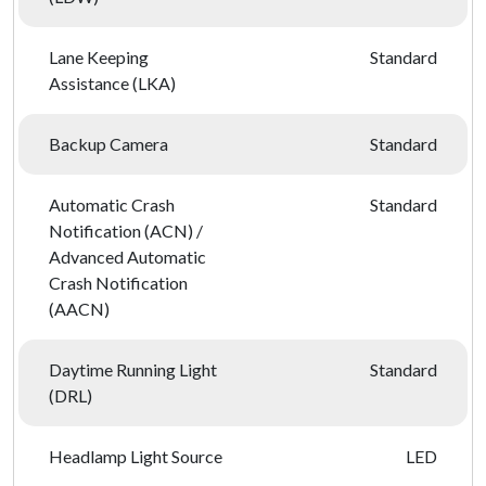
Lane Keeping
Standard
Assistance (LKA)
Backup Camera
Standard
Automatic Crash
Standard
Notification (ACN) /
Advanced Automatic
Crash Notification
(AACN)
Daytime Running Light
Standard
(DRL)
Headlamp Light Source
LED