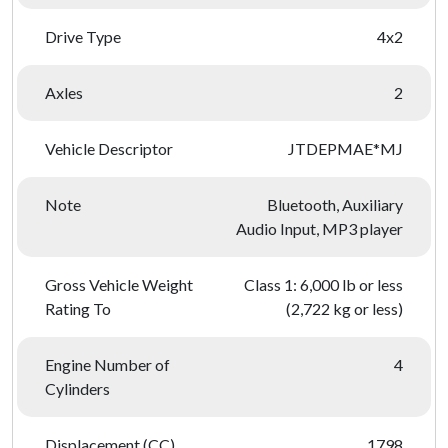
Drive Type
4x2
Axles
2
Vehicle Descriptor
JTDEPMAE*MJ
Note
Bluetooth, Auxiliary
Audio Input, MP3 player
Gross Vehicle Weight
Class 1: 6,000 lb or less
Rating To
(2,722 kg or less)
Engine Number of
4
Cylinders
Displacement (CC)
1798