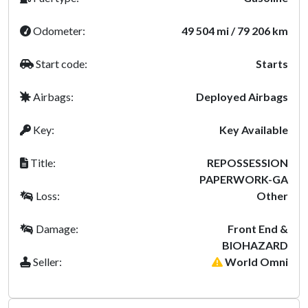
Odometer:
49 504 mi / 79 206 km
Start code:
Starts
Airbags:
Deployed Airbags
Key:
Key Available
Title:
REPOSSESSION
PAPERWORK-GA
Loss:
Other
Damage:
Front End &
BIOHAZARD
Seller:
World Omni