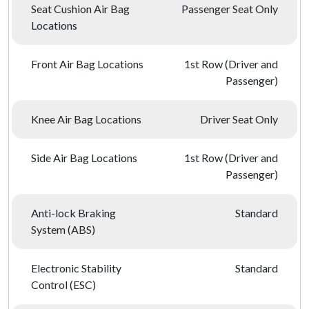
Seat Cushion Air Bag
Passenger Seat Only
Locations
Front Air Bag Locations
1st Row (Driver and
Passenger)
Knee Air Bag Locations
Driver Seat Only
Side Air Bag Locations
1st Row (Driver and
Passenger)
Anti-lock Braking
Standard
System (ABS)
Electronic Stability
Standard
Control (ESC)