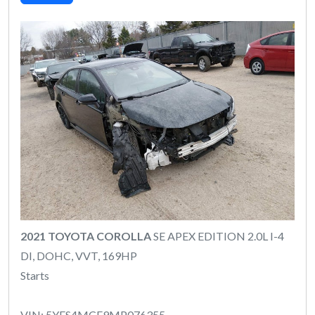
2021 TOYOTA COROLLA
SE APEX EDITION 2.0L I-4
DI, DOHC, VVT, 169HP
Starts
VIN: 5YFS4MCE9MP076355