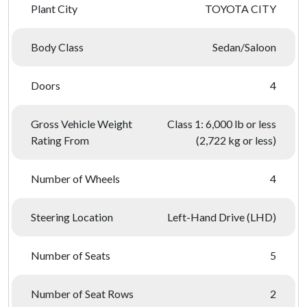
Plant City
TOYOTA CITY
Body Class
Sedan/Saloon
Doors
4
Gross Vehicle Weight
Class 1: 6,000 lb or less
Rating From
(2,722 kg or less)
Number of Wheels
4
Steering Location
Left-Hand Drive (LHD)
Number of Seats
5
Number of Seat Rows
2