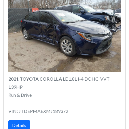
2021 TOYOTA COROLLA
LE 1.8L I-4 DOHC, VVT,
139HP
Run & Drive
VIN: JTDEPMAEXMJ189372
Details