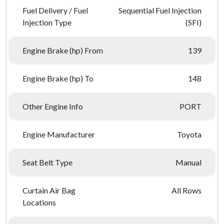
Fuel Delivery / Fuel
Sequential Fuel Injection
Injection Type
(SFI)
Engine Brake (hp) From
139
Engine Brake (hp) To
148
Other Engine Info
PORT
Engine Manufacturer
Toyota
Seat Belt Type
Manual
Curtain Air Bag
All Rows
Locations