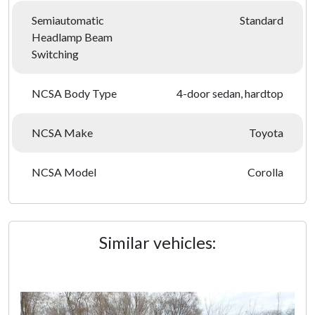
Semiautomatic
Standard
Headlamp Beam
Switching
NCSA Body Type
4-door sedan, hardtop
NCSA Make
Toyota
NCSA Model
Corolla
Similar vehicles: