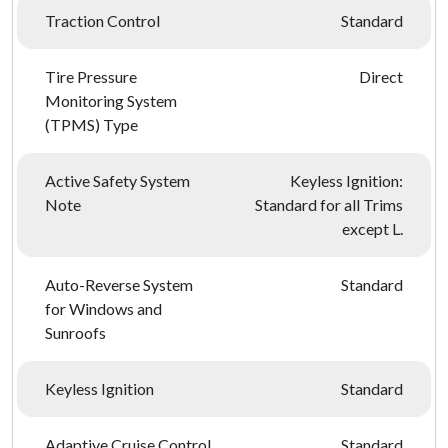
Traction Control
Standard
Tire Pressure
Direct
Monitoring System
(TPMS) Type
Active Safety System
Keyless Ignition:
Note
Standard for all Trims
except L.
Auto-Reverse System
Standard
for Windows and
Sunroofs
Keyless Ignition
Standard
Adaptive Cruise Control
Standard