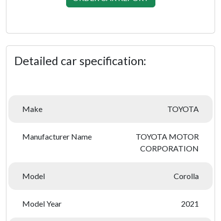
Detailed car specification:
Make
TOYOTA
Manufacturer Name
TOYOTA MOTOR
CORPORATION
Model
Corolla
Model Year
2021