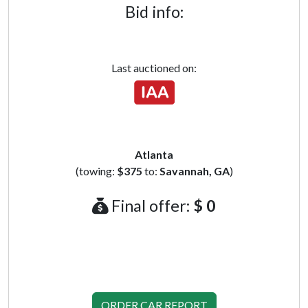
Bid info:
Last auctioned on:
Atlanta
(towing:
$375
to:
Savannah, GA
)
Final offer:
$ 0
ORDER CAR REPORT