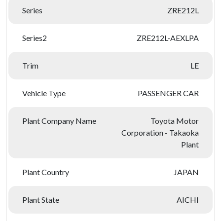
Series
ZRE212L
Series2
ZRE212L-AEXLPA
Trim
LE
Vehicle Type
PASSENGER CAR
Plant Company Name
Toyota Motor
Corporation - Takaoka
Plant
Plant Country
JAPAN
Plant State
AICHI