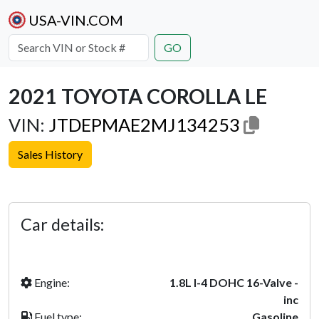
USA-VIN.COM
GO
2021 TOYOTA COROLLA LE
VIN:
JTDEPMAE2MJ134253
Sales History
Previous
Next
Car details:
Engine:
1.8L I-4 DOHC 16-Valve -
inc
Fuel type:
Gasoline