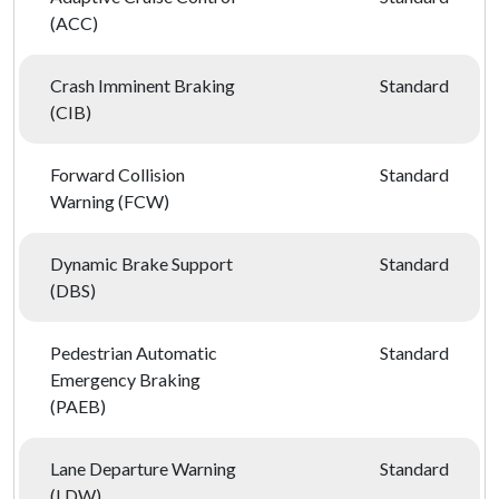
(ACC)
Crash Imminent Braking
Standard
(CIB)
Forward Collision
Standard
Warning (FCW)
Dynamic Brake Support
Standard
(DBS)
Pedestrian Automatic
Standard
Emergency Braking
(PAEB)
Lane Departure Warning
Standard
(LDW)