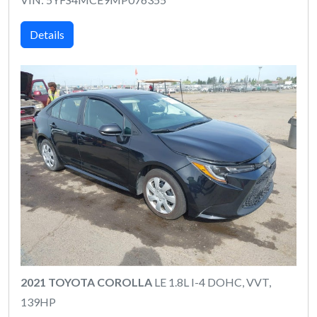
Details
2021 TOYOTA COROLLA
LE 1.8L I-4 DOHC, VVT,
139HP