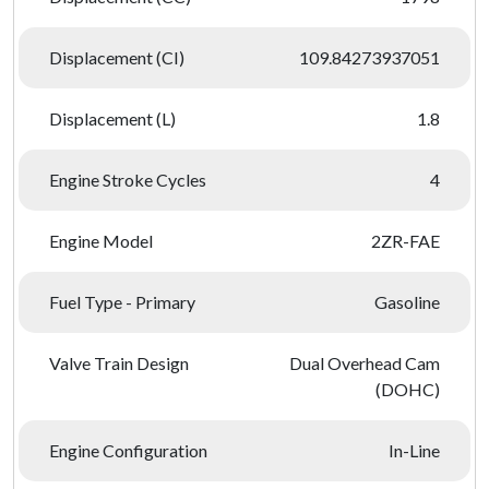
Displacement (CI)
109.84273937051
Displacement (L)
1.8
Engine Stroke Cycles
4
Engine Model
2ZR-FAE
Fuel Type - Primary
Gasoline
Valve Train Design
Dual Overhead Cam
(DOHC)
Engine Configuration
In-Line