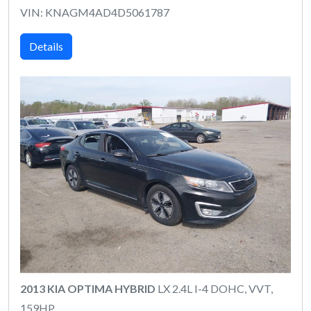
VIN: KNAGM4AD4D5061787
Details
2013 KIA OPTIMA HYBRID
LX 2.4L I-4 DOHC, VVT,
159HP