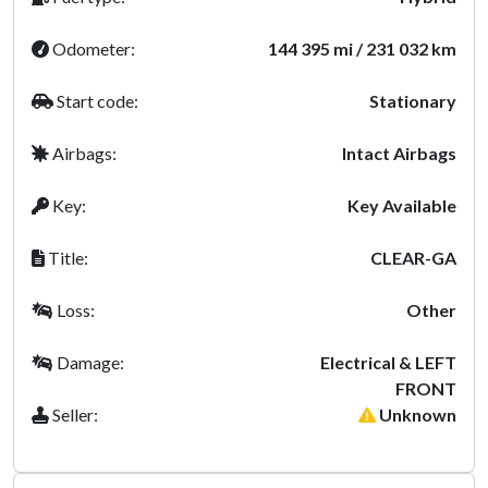
Odometer:
144 395 mi / 231 032 km
Start code:
Stationary
Airbags:
Intact Airbags
Key:
Key Available
Title:
CLEAR-GA
Loss:
Other
Damage:
Electrical & LEFT
FRONT
Seller:
Unknown