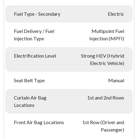
Fuel Type - Secondary
Electric
Fuel Delivery / Fuel
Multipoint Fuel
Injection Type
Injection (MPFI)
Electrification Level
Strong HEV (Hybrid
Electric Vehicle)
Seat Belt Type
Manual
Curtain Air Bag
1st and 2nd Rows
Locations
Front Air Bag Locations
1st Row (Driver and
Passenger)