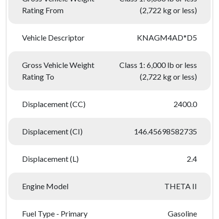
Rating From
(2,722 kg or less)
Vehicle Descriptor
KNAGM4AD*D5
Gross Vehicle Weight
Class 1: 6,000 lb or less
Rating To
(2,722 kg or less)
Displacement (CC)
2400.0
Displacement (CI)
146.45698582735
Displacement (L)
2.4
Engine Model
THETA II
Fuel Type - Primary
Gasoline