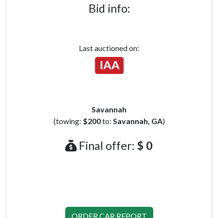
Bid info:
Last auctioned on:
Savannah
(towing:
$200
to:
Savannah, GA
)
Final offer:
$ 0
ORDER CAR REPORT