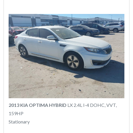
2013 KIA OPTIMA HYBRID
LX 2.4L I-4 DOHC, VVT,
159HP
Stationary