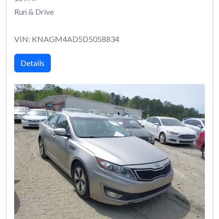
Run & Drive
VIN: KNAGM4AD5D5058834
Details