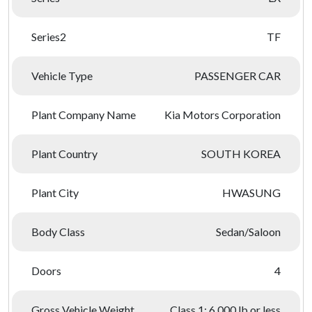
Series2
TF
Vehicle Type
PASSENGER CAR
Plant Company Name
Kia Motors Corporation
Plant Country
SOUTH KOREA
Plant City
HWASUNG
Body Class
Sedan/Saloon
Doors
4
Gross Vehicle Weight
Class 1: 6,000 lb or less