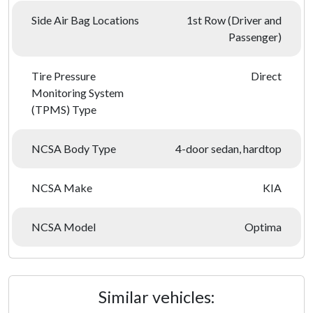
Side Air Bag Locations
1st Row (Driver and
Passenger)
Tire Pressure
Direct
Monitoring System
(TPMS) Type
NCSA Body Type
4-door sedan, hardtop
NCSA Make
KIA
NCSA Model
Optima
Similar vehicles: