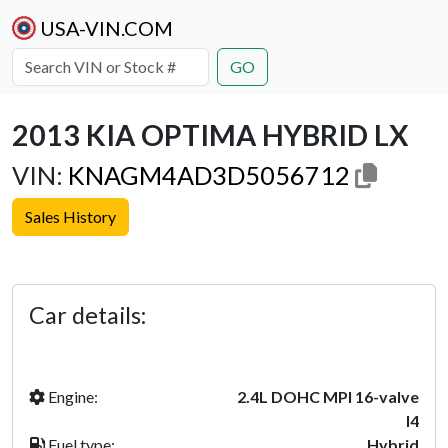
USA-VIN.COM
GO
2013 KIA OPTIMA HYBRID LX
VIN:
KNAGM4AD3D5056712
Sales History
Previous
Next
Car details:
Engine:
2.4L DOHC MPI 16-valve
I4
Fuel type:
Hybrid