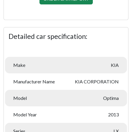
Detailed car specification:
Make
KIA
Manufacturer Name
KIA CORPORATION
Model
Optima
Model Year
2013
Series
LX