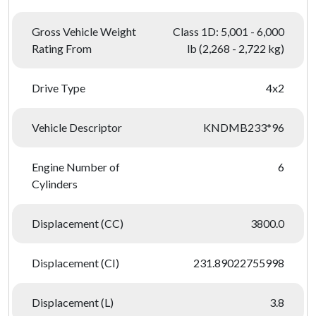
Gross Vehicle Weight
Class 1D: 5,001 - 6,000
Rating From
lb (2,268 - 2,722 kg)
Drive Type
4x2
Vehicle Descriptor
KNDMB233*96
Engine Number of
6
Cylinders
Displacement (CC)
3800.0
Displacement (CI)
231.89022755998
Displacement (L)
3.8