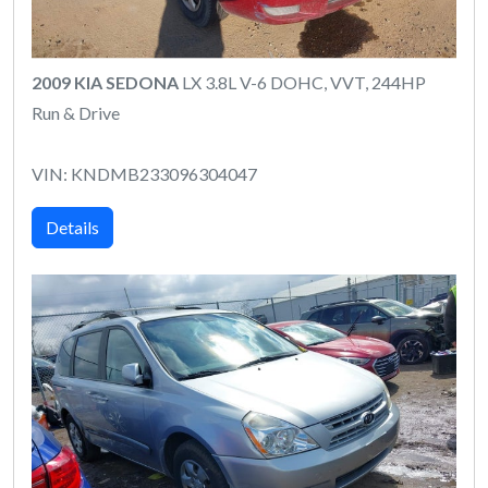
2009 KIA SEDONA
LX 3.8L V-6 DOHC, VVT, 244HP
Run & Drive
VIN: KNDMB233096304047
Details