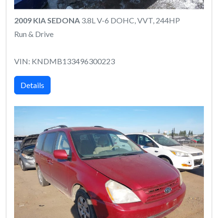
2009 KIA SEDONA
3.8L V-6 DOHC, VVT, 244HP
Run & Drive
VIN: KNDMB133496300223
Details