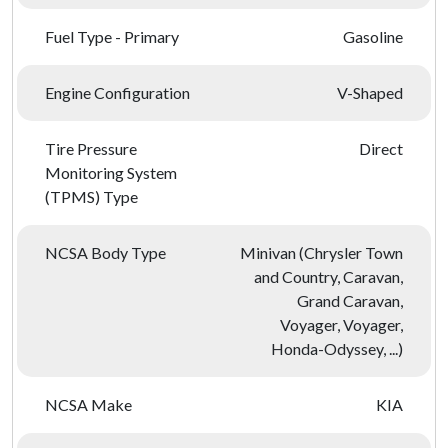
Fuel Type - Primary
Gasoline
Engine Configuration
V-Shaped
Tire Pressure
Direct
Monitoring System
(TPMS) Type
NCSA Body Type
Minivan (Chrysler Town
and Country, Caravan,
Grand Caravan,
Voyager, Voyager,
Honda-Odyssey, ...)
NCSA Make
KIA