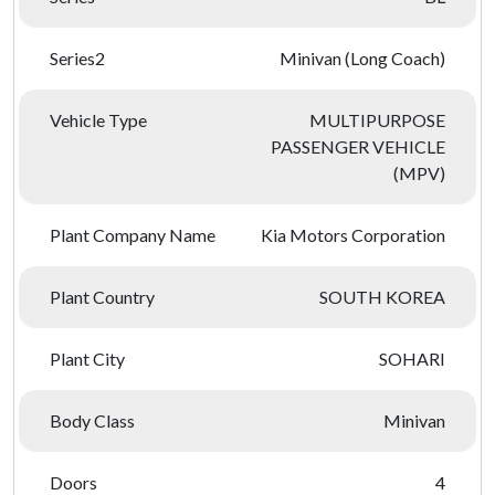
Series2
Minivan (Long Coach)
Vehicle Type
MULTIPURPOSE
PASSENGER VEHICLE
(MPV)
Plant Company Name
Kia Motors Corporation
Plant Country
SOUTH KOREA
Plant City
SOHARI
Body Class
Minivan
Doors
4