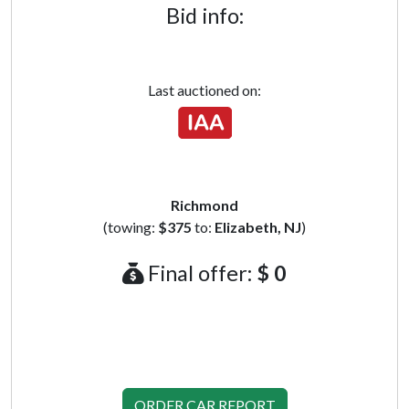
Bid info:
Last auctioned on:
Richmond
(towing:
$375
to:
Elizabeth, NJ
)
Final offer:
$ 0
ORDER CAR REPORT