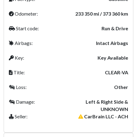
Odometer:
233 350 mi / 373 360 km
Start code:
Run & Drive
Airbags:
Intact Airbags
Key:
Key Available
Title:
CLEAR-VA
Loss:
Other
Damage:
Left & Right Side &
UNKNOWN
Seller:
CarBrain LLC - ACH