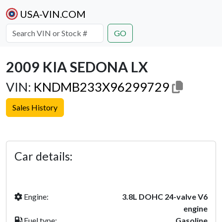
USA-VIN.COM
GO
2009 KIA SEDONA LX
VIN:
KNDMB233X96299729
Sales History
Previous
Next
Car details:
Engine:
3.8L DOHC 24-valve V6
engine
Fuel type:
Gasoline