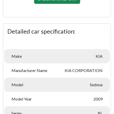
Detailed car specification:
Make
KIA
Manufacturer Name
KIA CORPORATION
Model
Sedona
Model Year
2009
Series
BL