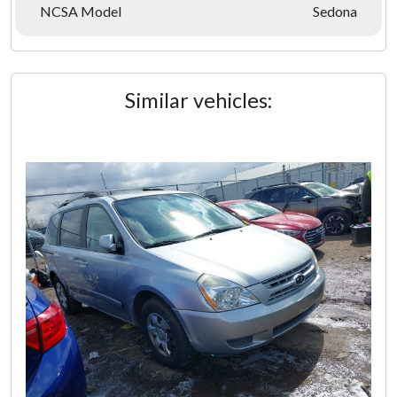
NCSA Model
Sedona
Similar vehicles: