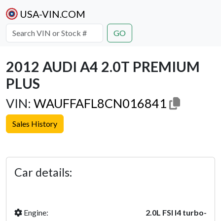
USA-VIN.COM
GO
2012 AUDI A4 2.0T PREMIUM
PLUS
VIN:
WAUFFAFL8CN016841
Sales History
Previous
Next
Car details:
Engine:
2.0L FSI I4 turbo-