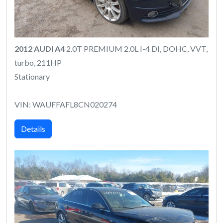
2012 AUDI A4
2.0T PREMIUM 2.0L I-4 DI, DOHC, VVT,
turbo, 211HP
Stationary
VIN: WAUFFAFL8CN020274
Details