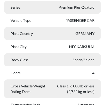
Series
Premium Plus Quattro
Vehicle Type
PASSENGER CAR
Plant Country
GERMANY
Plant City
NECKARSULM
Body Class
Sedan/Saloon
Doors
4
Gross Vehicle Weight
Class 1: 6,000 lb or less
Rating From
(2,722 kg or less)
Transmission Style
Automatic