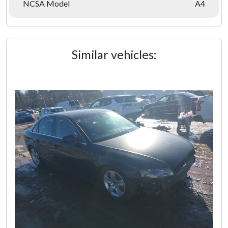
NCSA Model
A4
Similar vehicles: