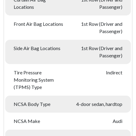
Locations
Passenger)
Front Air Bag Locations
1st Row (Driver and
Passenger)
Side Air Bag Locations
1st Row (Driver and
Passenger)
Tire Pressure
Indirect
Monitoring System
(TPMS) Type
NCSA Body Type
4-door sedan, hardtop
NCSA Make
Audi