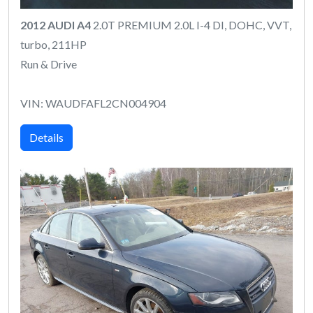
2012 AUDI A4
2.0T PREMIUM 2.0L I-4 DI, DOHC, VVT,
turbo, 211HP
Run & Drive
VIN: WAUDFAFL2CN004904
Details