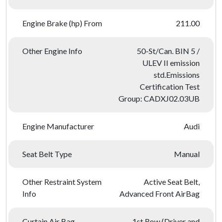
Engine Brake (hp) From
211.00
Other Engine Info
50-St/Can. BIN 5 /
ULEV II emission
std.Emissions
Certification Test
Group: CADXJ02.03UB
Engine Manufacturer
Audi
Seat Belt Type
Manual
Other Restraint System
Active Seat Belt,
Info
Advanced Front AirBag
Curtain Air Bag
1st Row (Driver and