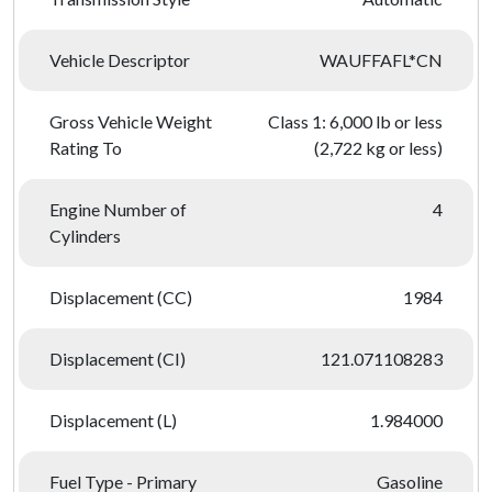
Vehicle Descriptor
WAUFFAFL*CN
Gross Vehicle Weight
Class 1: 6,000 lb or less
Rating To
(2,722 kg or less)
Engine Number of
4
Cylinders
Displacement (CC)
1984
Displacement (CI)
121.071108283
Displacement (L)
1.984000
Fuel Type - Primary
Gasoline