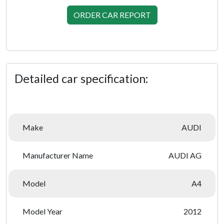
ORDER CAR REPORT
Detailed car specification:
Make
AUDI
Manufacturer Name
AUDI AG
Model
A4
Model Year
2012