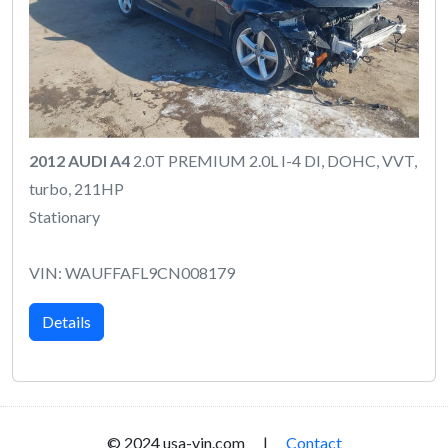
2012 AUDI A4
2.0T PREMIUM 2.0L I-4 DI, DOHC, VVT,
turbo, 211HP
Stationary
VIN: WAUFFAFL9CN008179
Details
© 2024 usa-vin.com |
Contact