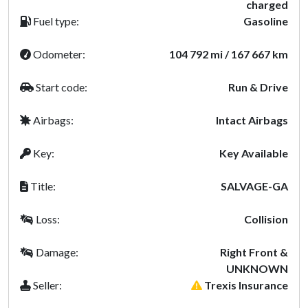
charged
Fuel type:
Gasoline
Odometer:
104 792 mi / 167 667 km
Start code:
Run & Drive
Airbags:
Intact Airbags
Key:
Key Available
Title:
SALVAGE-GA
Loss:
Collision
Damage:
Right Front &
UNKNOWN
Seller:
Trexis Insurance