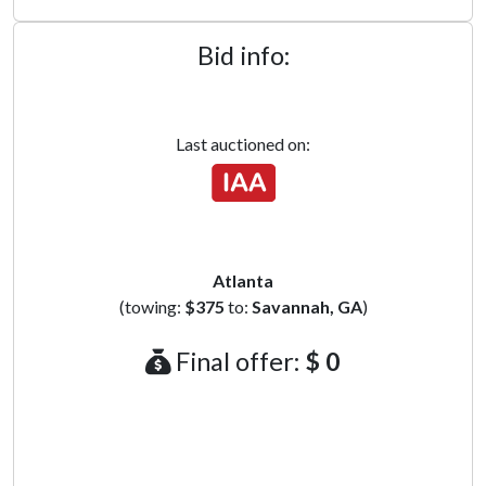
Bid info:
Last auctioned on:
Atlanta
(towing:
$375
to:
Savannah, GA
)
Final offer:
$ 0