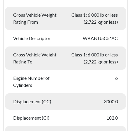
Gross Vehicle Weight
Class 1: 6,000 lb or less
Rating From
(2,722 kg or less)
Vehicle Descriptor
WBANU5C5*AC
Gross Vehicle Weight
Class 1: 6,000 lb or less
Rating To
(2,722 kg or less)
Engine Number of
6
Cylinders
Displacement (CC)
3000.0
Displacement (CI)
182.8