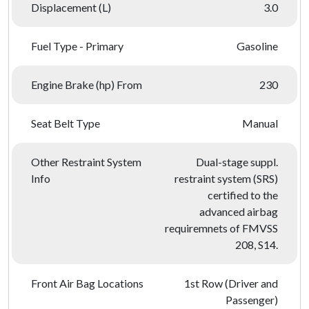
Displacement (L)
3.0
Fuel Type - Primary
Gasoline
Engine Brake (hp) From
230
Seat Belt Type
Manual
Other Restraint System
Dual-stage suppl.
Info
restraint system (SRS)
certified to the
advanced airbag
requiremnets of FMVSS
208, S14.
Front Air Bag Locations
1st Row (Driver and
Passenger)