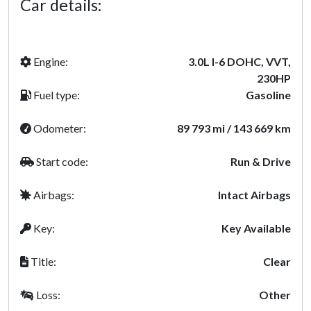
Car details:
Engine:
3.0L I-6 DOHC, VVT,
230HP
Fuel type:
Gasoline
Odometer:
89 793 mi / 143 669 km
Start code:
Run & Drive
Airbags:
Intact Airbags
Key:
Key Available
Title:
Clear
Loss:
Other