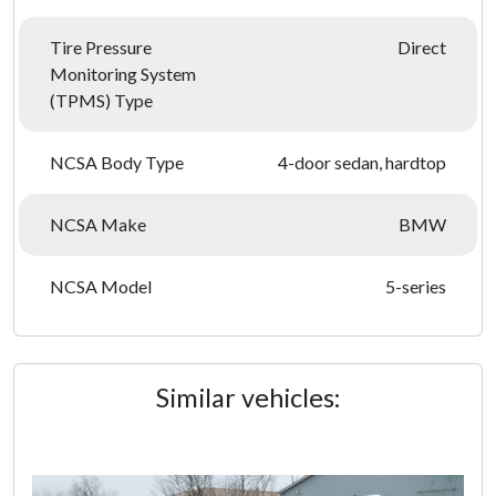
Tire Pressure
Direct
Monitoring System
(TPMS) Type
NCSA Body Type
4-door sedan, hardtop
NCSA Make
BMW
NCSA Model
5-series
Similar vehicles: