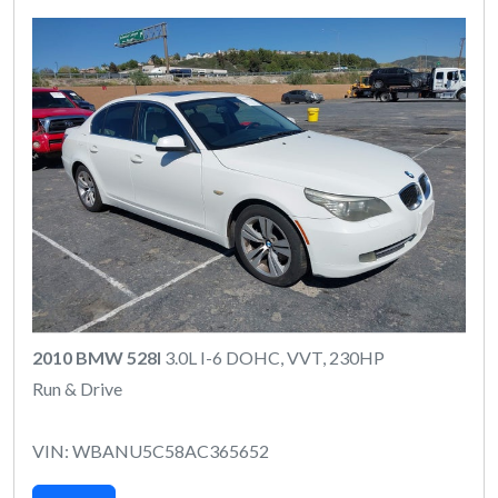
2010 BMW 528I
3.0L I-6 DOHC, VVT, 230HP
Run & Drive
VIN: WBANU5C58AC365652