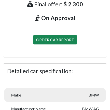
Final offer:
$ 2 300
On Approval
ORDER CAR REPORT
Detailed car specification:
Make
BMW
Manufacturer Name
BMW AG