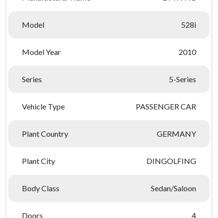
Model
528i
Model Year
2010
Series
5-Series
Vehicle Type
PASSENGER CAR
Plant Country
GERMANY
Plant City
DINGOLFING
Body Class
Sedan/Saloon
Doors
4