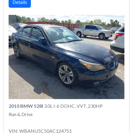
Details
2010 BMW 528I
3.0L I-6 DOHC, VVT, 230HP
Run & Drive
VIN: WBANU5C50AC124751