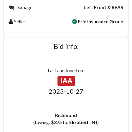
Damage:
Left Front & REAR
Seller:
Erie Insurance Group
Bid info:
Last auctioned on:
2023-10-27
Richmond
(towing:
$375
to:
Elizabeth, NJ
)