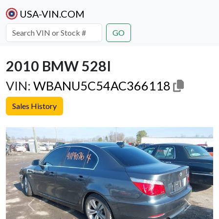
USA-VIN.COM
GO
2010 BMW 528I
VIN:
WBANU5C54AC366118
Sales History
Previous
Next