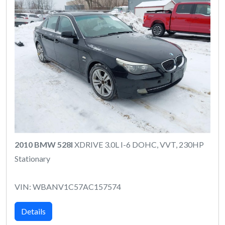
2010 BMW 528I
XDRIVE 3.0L I-6 DOHC, VVT, 230HP
Stationary
VIN: WBANV1C57AC157574
Details