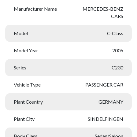
Manufacturer Name
MERCEDES-BENZ
CARS
Model
C-Class
Model Year
2006
Series
C230
Vehicle Type
PASSENGER CAR
Plant Country
GERMANY
Plant City
SINDELFINGEN
Body Class
Sedan/Saloon