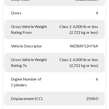
Doors
4
Gross Vehicle Weight
Class 1: 6,000 lb or less
Rating From
(2,722 kg or less)
Vehicle Descriptor
WDBRF52H*6A
Gross Vehicle Weight
Class 1: 6,000 lb or less
Rating To
(2,722 kg or less)
Engine Number of
6
Cylinders
Displacement (CC)
2500.0