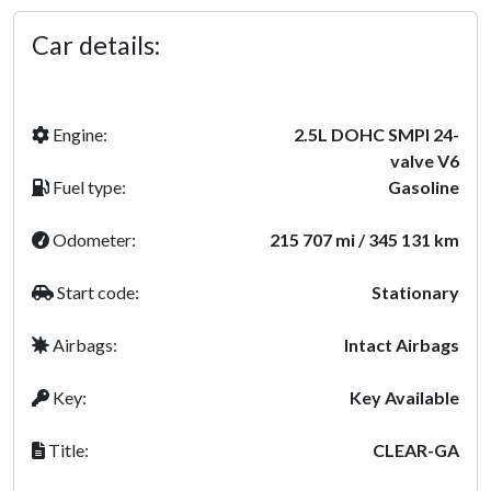
Car details:
Engine:
2.5L DOHC SMPI 24-
valve V6
Fuel type:
Gasoline
Odometer:
215 707 mi / 345 131 km
Start code:
Stationary
Airbags:
Intact Airbags
Key:
Key Available
Title:
CLEAR-GA