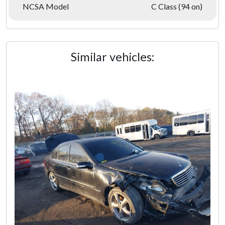
NCSA Model
C Class (94 on)
Similar vehicles: