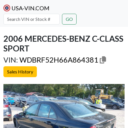
USA-VIN.COM
GO
2006 MERCEDES-BENZ C-CLASS
SPORT
VIN:
WDBRF52H66A864381
Sales History