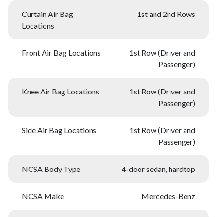
Curtain Air Bag
1st and 2nd Rows
Locations
Front Air Bag Locations
1st Row (Driver and
Passenger)
Knee Air Bag Locations
1st Row (Driver and
Passenger)
Side Air Bag Locations
1st Row (Driver and
Passenger)
NCSA Body Type
4-door sedan, hardtop
NCSA Make
Mercedes-Benz