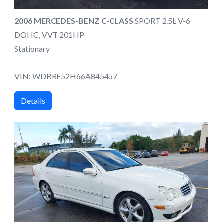
2006 MERCEDES-BENZ C-CLASS
SPORT 2.5L V-6
DOHC, VVT 201HP
Stationary
VIN: WDBRF52H66A845457
Details