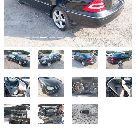
Previous
Next