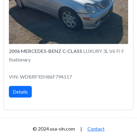
2006 MERCEDES-BENZ C-CLASS
LUXURY 3L V6 FI F
Stationary
VIN: WDBRF92H86F794117
Details
© 2024 usa-vin.com |
Contact