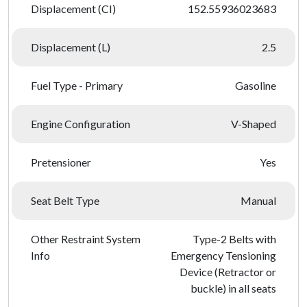
Displacement (CI)
152.55936023683
Displacement (L)
2.5
Fuel Type - Primary
Gasoline
Engine Configuration
V-Shaped
Pretensioner
Yes
Seat Belt Type
Manual
Other Restraint System
Type-2 Belts with
Info
Emergency Tensioning
Device (Retractor or
buckle) in all seats