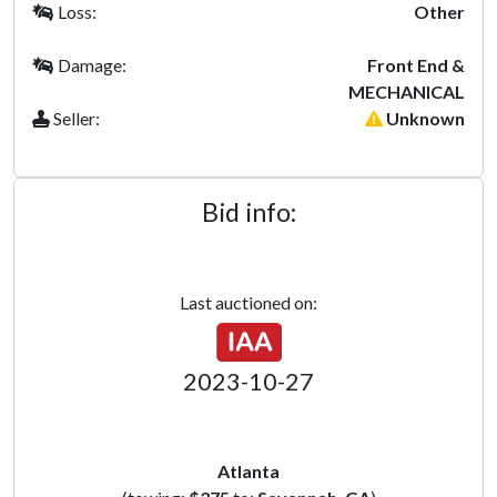
Loss:
Other
Damage:
Front End &
MECHANICAL
Seller:
Unknown
Bid info:
Last auctioned on:
2023-10-27
Atlanta