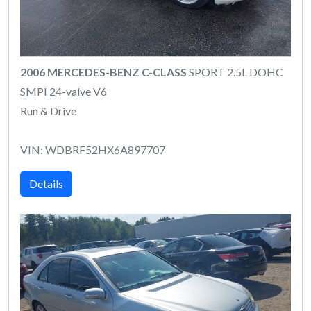
2006 MERCEDES-BENZ C-CLASS
SPORT 2.5L DOHC
SMPI 24-valve V6
Run & Drive
VIN: WDBRF52HX6A897707
Details