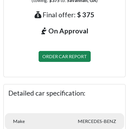
(towing:
$375
to:
Savannah, GA
)
Final offer:
$ 375
On Approval
ORDER CAR REPORT
Detailed car specification:
Make
MERCEDES-BENZ